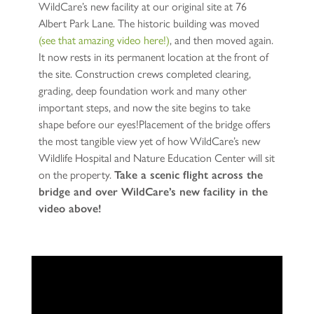
WildCare’s new facility at our original site at 76
Albert Park Lane. The historic building was moved
(see that amazing video here!)
, and then moved again.
It now rests in its permanent location at the front of
the site. Construction crews completed clearing,
grading, deep foundation work and many other
important steps, and now the site begins to take
shape before our eyes!Placement of the bridge offers
the most tangible view yet of how WildCare’s new
Wildlife Hospital and Nature Education Center will sit
on the property.
Take a scenic flight across the
bridge and over WildCare’s new facility in the
video above!