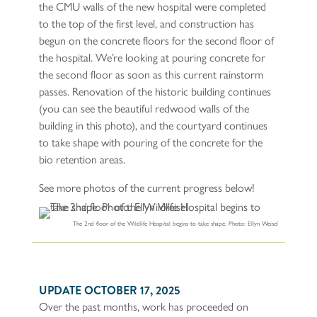
the CMU walls of the new hospital were completed
to the top of the first level, and construction has
begun on the concrete floors for the second floor of
the hospital. We’re looking at pouring concrete for
the second floor as soon as this current rainstorm
passes. Renovation of the historic building continues
(you can see the beautiful redwood walls of the
building in this photo), and the courtyard continues
to take shape with pouring of the concrete for the
bio retention areas.
See more photos of the current progress below!
The 2nd floor of the Wildlife Hospital begins to take shape. Photo: Ellyn Weisel
UPDATE OCTOBER 17, 2025
Over the past months, work has proceeded on