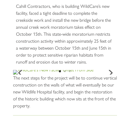
Cahill Contractors, who is building WildCare’s new
facility, faced a tight deadline to complete the
creekside work and install the new bridge before the
annual creek work moratorium takes effect on
October 15th. This state-wide moratorium restricts
construction activity within approximately 25 feet of
a waterway between October 15th and June 15th in
order to protect sensitive riparian habitats from
runoff and erosion due to winter rains.