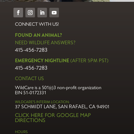
Our newsletters highlight seasonal wildlife events, happenings at
WildCare, events, and spotlight the wonderful people in our
community – rescuers, volunteers, supporters.
Name
*
First
Last
Email
*
Phone
Sign Up