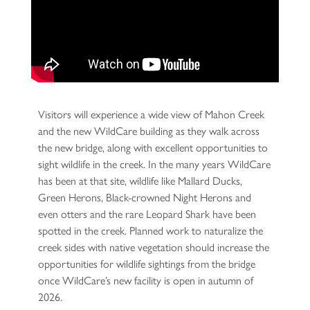
Visitors will experience a wide view of Mahon Creek
and the new WildCare building as they walk across
the new bridge, along with excellent opportunities to
sight wildlife in the creek. In the many years WildCare
has been at that site, wildlife like Mallard Ducks,
Green Herons, Black-crowned Night Herons and
even otters and the rare Leopard Shark have been
spotted in the creek. Planned work to naturalize the
creek sides with native vegetation should increase the
opportunities for wildlife sightings from the bridge
once WildCare’s new facility is open in autumn of
2026.