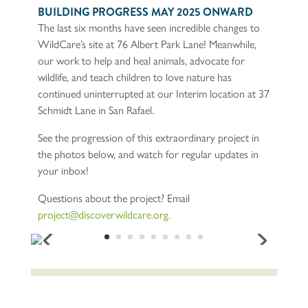
The next steps for the project will be to continue vertical
construction on the walls of what will eventually be our
new Wildlife Hospital facility, and begin the restoration
of the historic building which now sits at the front of the
property.
BUILDING PROGRESS MAY 2025 ONWARD
The last six months have seen incredible changes to
WildCare’s site at 76 Albert Park Lane! Meanwhile,
our work to help and heal animals, advocate for
wildlife, and teach children to love nature has
continued uninterrupted at our Interim location at 37
Schmidt Lane in San Rafael.
See the progression of this extraordinary project in
the photos below, and watch for regular updates in
your inbox!