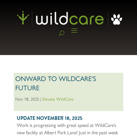
ONWARD TO WILDCARE’S
FUTURE
Nov 18, 2025
|
Elevate WildCare
UPDATE NOVEMBER 18, 2025
Work is progressing with great speed at WildCare’s
new facility at Albert Park Lane! Just in the past week