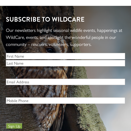
Questions about the project? Email
project@discoverwildcare.org.
SUBSCRIBE TO WILDCARE