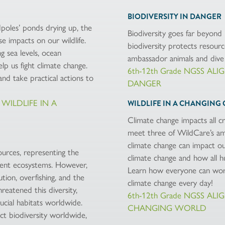
BIODIVERSITY IN DANGER
dpoles’ ponds drying up, the
Biodiversity goes far beyond 
e impacts on our wildlife.
biodiversity protects resour
g sea levels, ocean
ambassador animals and dive 
lp us fight climate change.
6th-12th Grade NGSS AL
d take practical actions to
DANGER
 WILDLIFE IN A
WILDLIFE IN A CHANGING 
Climate change impacts all cr
meet three of WildCare’s am
climate change can impact our
sources, representing the
climate change and how all h
fferent ecosystems. However,
Learn how everyone can work
tion, overfishing, and the
climate change every day!
hreatened this diversity,
6th-12th Grade NGSS AL
ucial habitats worldwide.
CHANGING WORLD
t biodiversity worldwide,