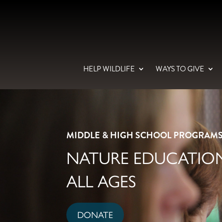
HELP WILDLIFE
WAYS TO GIVE
MIDDLE & HIGH SCHOOL PROGRAM
NATURE EDUCATION
ALL AGES
DONATE