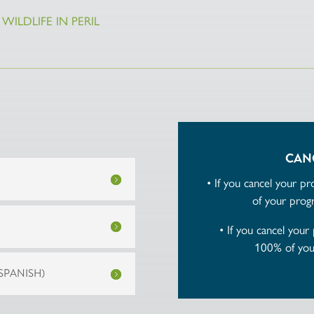
WILDLIFE IN PERIL
CAN
• If you cancel your p
of your progr
• If you cancel your
100% of your
SPANISH)