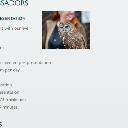
SSADORS
RESENTATION
s with our live
am
 maximum per presentation
um per day
tation
esentation
($10 minimum)
5 minutes
S