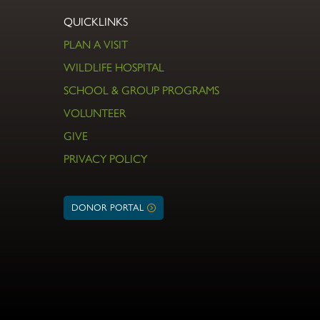
QUICKLINKS
PLAN A VISIT
WILDLIFE HOSPITAL
SCHOOL & GROUP PROGRAMS
VOLUNTEER
GIVE
PRIVACY POLICY
DONOR PORTAL