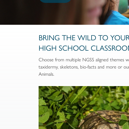
BRING THE WILD TO YOU
HIGH SCHOOL CLASSROO
Choose from multiple NGSS aligned themes wit
taxidermy, skeletons, bio-facts and more or o
Animals.