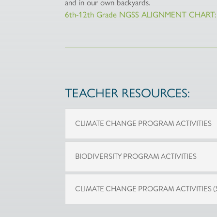
and in our own backyards.
6th-12th Grade NGSS ALIGNMENT CHART: 
TEACHER RESOURCES:
CLIMATE CHANGE PROGRAM ACTIVITIES
BIODIVERSITY PROGRAM ACTIVITIES
CLIMATE CHANGE PROGRAM ACTIVITIES (