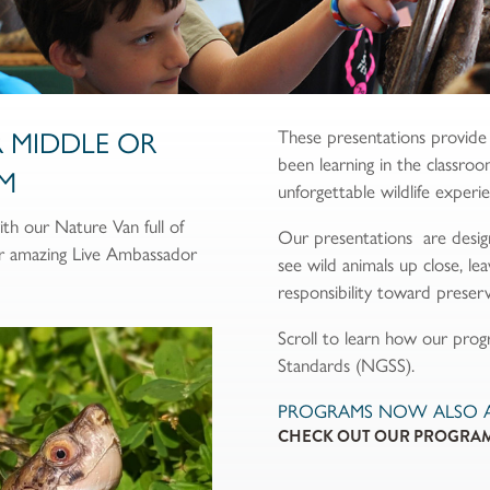
R MIDDLE OR
These presentations provide
been learning in the classroo
M
unforgettable wildlife experi
h our Nature Van full of
Our presentations are desig
ur amazing Live Ambassador
see wild animals up close, l
responsibility toward preserv
Scroll to learn how our pro
Standards (NGSS).
PROGRAMS NOW ALSO AV
CHECK OUT OUR PROGRAM