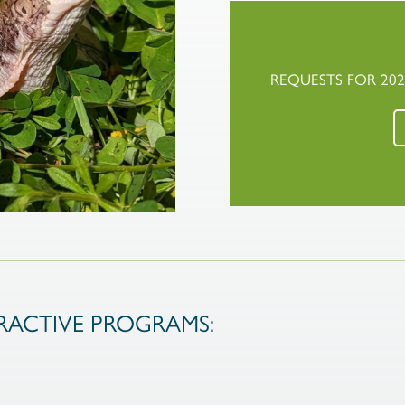
REQUESTS FOR 20
ACTIVE PROGRAMS: