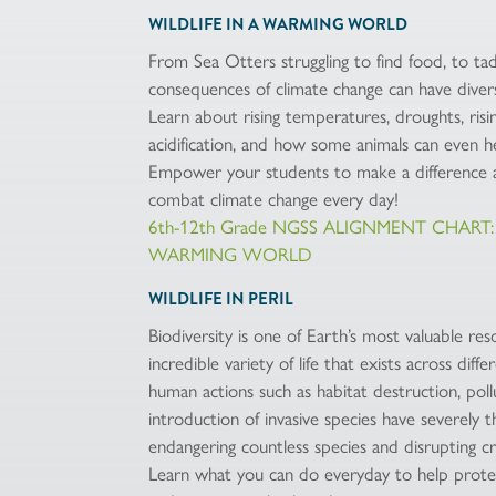
WILDLIFE IN A WARMING WORLD
From Sea Otters struggling to find food, to ta
consequences of climate change can have divers
Learn about rising temperatures, droughts, risin
acidification, and how some animals can even he
Empower your students to make a difference an
combat climate change every day!
6th-12th Grade NGSS ALIGNMENT CHART:
WARMING WORLD
WILDLIFE IN PERIL
Biodiversity is one of Earth’s most valuable re
incredible variety of life that exists across di
human actions such as habitat destruction, pollu
introduction of invasive species have severely t
endangering countless species and disrupting cr
Learn what you can do everyday to help protec