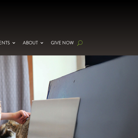
ENTS
ABOUT
GIVE NOW