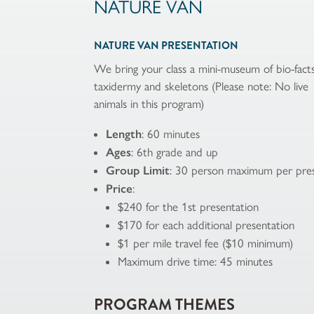
NATURE VAN
NATURE VAN PRESENTATION
We bring your class a mini-museum of bio-facts
taxidermy and skeletons (Please note: No live
animals in this program)
Length
: 60 minutes
Ages
: 6th grade and up
Group Limit
: 30 person maximum per pres
Price
:
$240 for the 1st presentation
$170 for each additional presentation
$1 per mile travel fee ($10 minimum)
Maximum drive time: 45 minutes
PROGRAM THEMES