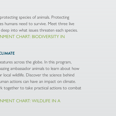
protecting species of animals. Protecting
ces humans need to survive. Meet three live
deep into what issues threaten each species.
IGNMENT CHART: BIODIVERSITY IN
CLIMATE
eatures across the globe. In this program,
azing ambassador animals to learn about how
 local wildlife. Discover the science behind
uman actions can have an impact on climate.
 together to take practical actions to combat
IGNMENT CHART: WILDLIFE IN A