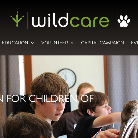
EDUCATION
VOLUNTEER
CAPITAL CAMPAIGN
EV
S
 FOR CHILDREN OF