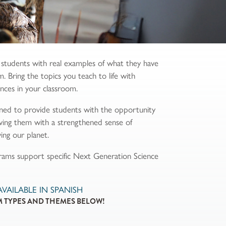
 students with real examples of what they have
m. Bring the topics you teach to life with
ences in your classroom.
ned to provide students with the opportunity
eaving them with a strengthened sense of
ing our planet.
grams support specific Next Generation Science
AILABLE IN SPANISH
 TYPES AND THEMES BELOW!