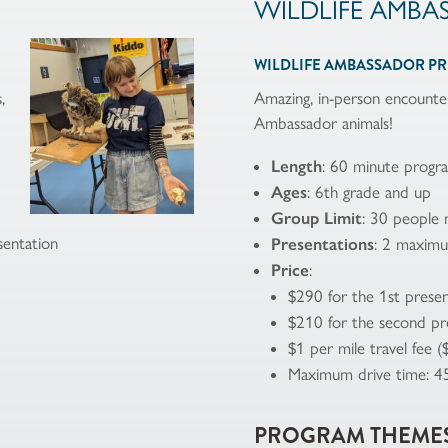
WILDLIFE AMBA
WILDLIFE AMBASSADOR P
,
Amazing, in-person encounter
Ambassador animals!
Length
: 60 minute progr
Ages
: 6th grade and up
Group Limit
: 30 people
entation
Presentations
: 2 maxim
Price
:
$290 for the 1st presen
$210 for the second pr
$1 per mile travel fee 
Maximum drive time: 4
PROGRAM THEME