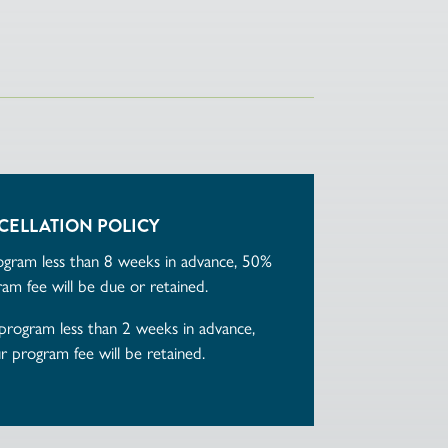
CELLATION POLICY
rogram less than 8 weeks in advance, 50%
am fee will be due or retained.
 program less than 2 weeks in advance,
 program fee will be retained.