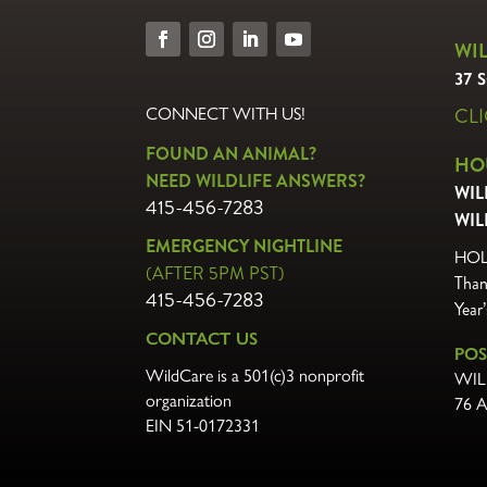
WI
37 
CL
CONNECT WITH US!
FOUND AN ANIMAL?
HO
NEED WILDLIFE ANSWERS?
WIL
415-456-7283
WIL
EMERGENCY NIGHTLINE
HOL
(AFTER 5PM PST)
Than
415-456-7283
Year
CONTACT US
POS
WildCare is a 501(c)3 nonprofit
WIL
organization
76 
EIN 51-0172331