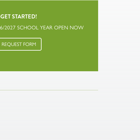
GET STARTED!
26/2027 SCHOOL YEAR OPEN NOW
REQUEST FORM