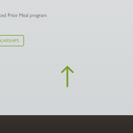
duced Price Meal program
LARSHIPS
!