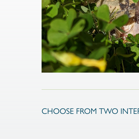
CHOOSE FROM TWO INTER