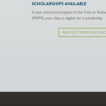
SCHOLARSHIPS AVAILABLE
If your school participates in the Free or Re
(FRPM), your class is eligible for a scholarship.
FIND OUT MORE ON SCHO