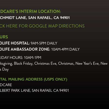
LDCARE’S INTERIM LOCATION:
SCHMIDT LANE, SAN RAFAEL, CA 94901
ICK HERE FOR GOOGLE MAP DIRECTIONS
URS
DLIFE HOSPITAL:
9AM-5PM DAILY
DLIFE AMBASSADOR ZONE:
10AM-4PM DAILY
IDAY HOURS: 10AM-1PM
ksgiving, Black Friday, Christmas Eve,
Christmas, New Year’s Eve, New
’s Day
TAL MAILING ADDRESS (USPS ONLY)
DCARE
ALBERT PARK LANE
,
SAN RAFAEL CA 94901