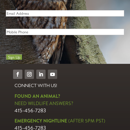
Last
Email
*
Phone
Sign Up
CONNECT WITH US!
FOUND AN ANIMAL?
NEED WILDLIFE ANSWERS?
415-456-7283
EMERGENCY NIGHTLINE
(AFTER 5PM PST)
415-456-7283