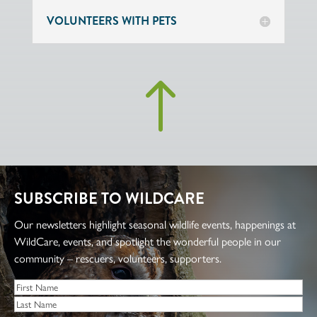
VOLUNTEERS WITH PETS
!
SUBSCRIBE TO WILDCARE
Our newsletters highlight seasonal wildlife events, happenings at
WildCare, events, and spotlight the wonderful people in our
community – rescuers, volunteers, supporters.
Name
*
First