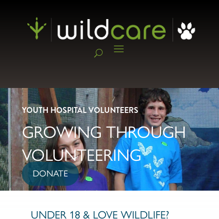
YOUTH HOSPITAL VOLUNTEERS
GROWING THROUGH
VOLUNTEERING
DONATE
UNDER 18 & LOVE WILDLIFE?