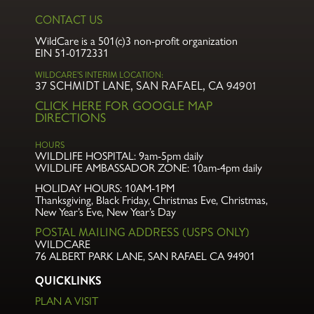
CONTACT US
WildCare is a 501(c)3 non-profit organization
EIN 51-0172331
WILDCARE’S INTERIM LOCATION:
37 SCHMIDT LANE, SAN RAFAEL, CA 94901
CLICK HERE FOR GOOGLE MAP
DIRECTIONS
HOURS
WILDLIFE HOSPITAL:
9am-5pm daily
WILDLIFE AMBASSADOR ZONE:
10am-4pm daily
HOLIDAY HOURS: 10AM-1PM
Thanksgiving, Black Friday, Christmas Eve,
Christmas,
New Year’s Eve, New Year’s Day
POSTAL MAILING ADDRESS (USPS ONLY)
WILDCARE
76 ALBERT PARK LANE
,
SAN RAFAEL CA 94901
QUICKLINKS
PLAN A VISIT