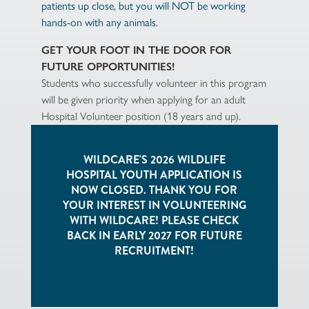
patients up close, but you will NOT be working
hands-on with any animals.
GET YOUR FOOT IN THE DOOR FOR
FUTURE OPPORTUNITIES!
Students who successfully volunteer in this program
will be given priority when applying for an adult
Hospital Volunteer position (18 years and up).
WILDCARE'S 2026 WILDLIFE
HOSPITAL YOUTH APPLICATION IS
NOW CLOSED. THANK YOU FOR
YOUR INTEREST IN VOLUNTEERING
WITH WILDCARE! PLEASE CHECK
BACK IN EARLY 2027 FOR FUTURE
RECRUITMENT!