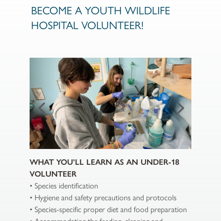
BECOME A YOUTH WILDLIFE
HOSPITAL VOLUNTEER!
WHAT YOU’LL LEARN AS AN UNDER-18
VOLUNTEER
• Species identification
• Hygiene and safety precautions and protocols
• Species-specific proper diet and food preparation