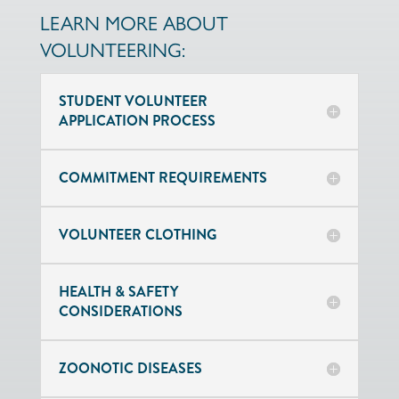
LEARN MORE ABOUT
VOLUNTEERING:
STUDENT VOLUNTEER
APPLICATION PROCESS
COMMITMENT REQUIREMENTS
VOLUNTEER CLOTHING
HEALTH & SAFETY
CONSIDERATIONS
ZOONOTIC DISEASES