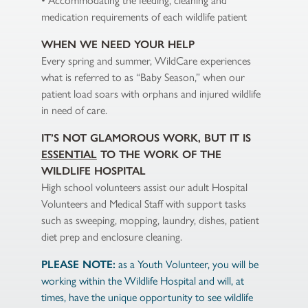
• Accommodating the feeding, cleaning and
medication requirements of each wildlife patient
WHEN WE NEED YOUR HELP
Every spring and summer, WildCare experiences
what is referred to as “Baby Season,” when our
patient load soars with orphans and injured wildlife
in need of care.
IT’S NOT GLAMOROUS WORK, BUT IT IS
ESSENTIAL
TO THE WORK OF THE
WILDLIFE HOSPITAL
High school volunteers assist our adult Hospital
Volunteers and Medical Staff with support tasks
such as sweeping, mopping, laundry, dishes, patient
diet prep and enclosure cleaning.
PLEASE NOTE:
as a Youth Volunteer, you will be
working within the Wildlife Hospital and will, at
times, have the unique opportunity to see wildlife