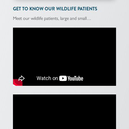
GET TO KNOW OUR WILDLIFE PATIENTS
Meet our wildlife patients, large and small…