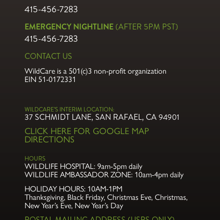
415-456-7283
EMERGENCY NIGHTLINE
(AFTER 5PM PST)
415-456-7283
CONTACT US
WildCare is a 501(c)3 non-profit organization
EIN 51-0172331
WILDCARE’S INTERIM LOCATION:
37 SCHMIDT LANE, SAN RAFAEL, CA 94901
CLICK HERE FOR GOOGLE MAP
DIRECTIONS
HOURS
WILDLIFE HOSPITAL:
9am-5pm daily
WILDLIFE AMBASSADOR ZONE:
10am-4pm daily
HOLIDAY HOURS: 10AM-1PM
Thanksgiving, Black Friday, Christmas Eve,
Christmas,
New Year’s Eve, New Year’s Day
POSTAL MAILING ADDRESS (USPS ONLY)