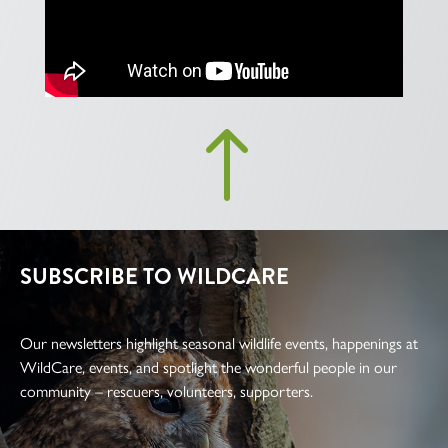
!
SUBSCRIBE TO WILDCARE
Our newsletters highlight seasonal wildlife events, happenings at
WildCare, events, and spotlight the wonderful people in our
community – rescuers, volunteers, supporters.