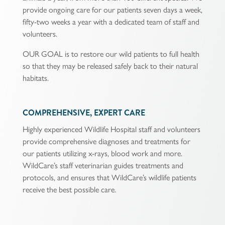
provide ongoing care for our patients seven days a week,
fifty-two weeks a year with a dedicated team of staff and
volunteers.
OUR GOAL is to restore our wild patients to full health
so that they may be released safely back to their natural
habitats.
COMPREHENSIVE, EXPERT CARE
Highly experienced Wildlife Hospital staff and volunteers
provide comprehensive diagnoses and treatments for
our patients utilizing x-rays, blood work and more.
WildCare’s staff veterinarian guides treatments and
protocols, and ensures that WildCare’s wildlife patients
receive the best possible care.