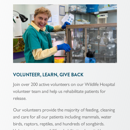
VOLUNTEER, LEARN, GIVE BACK
Join over 200 active volunteers on our Wildlife Hospital
volunteer team and help us rehabilitate patients for
release.
Our volunteers provide the majority of feeding, cleaning
and care for all our patients including mammals, water
birds, raptors, reptiles, and hundreds of songbirds.