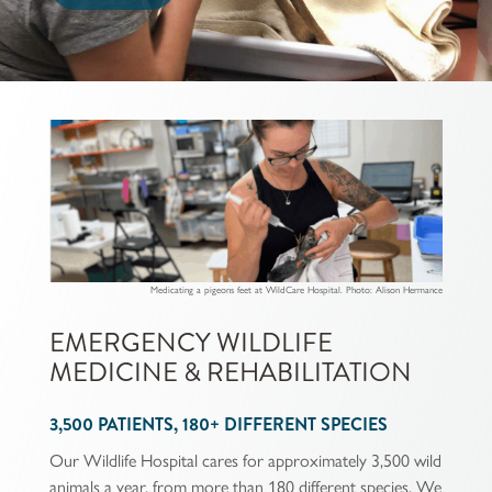
Medicating a pigeons feet at WildCare Hospital. Photo: Alison Hermance
EMERGENCY WILDLIFE
MEDICINE & REHABILITATION
3,500 PATIENTS, 180+ DIFFERENT SPECIES
Our Wildlife Hospital cares for approximately 3,500 wild
animals a year, from more than 180 different species. We