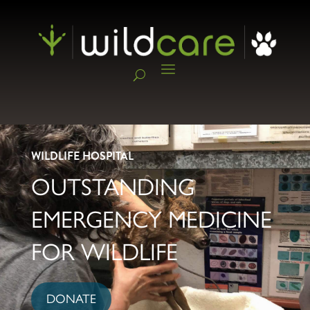
WILDLIFE HOSPITAL
OUTSTANDING
EMERGENCY MEDICINE
FOR WILDLIFE
DONATE