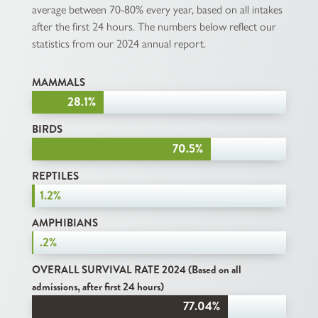
average between 70-80% every year, based on all intakes
after the first 24 hours. The numbers below reflect our
statistics from our 2024 annual report.
MAMMALS
28.1%
28.1%
BIRDS
70.5%
70.5%
REPTILES
1.2%
1.2%
AMPHIBIANS
.2%
.2%
OVERALL SURVIVAL RATE 2024 (Based on all
admissions, after first 24 hours)
77.04%
77.04%