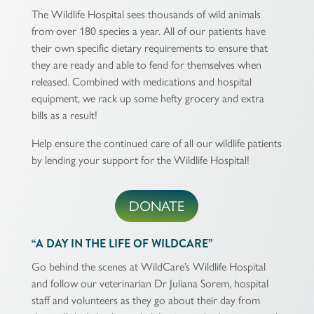
The Wildlife Hospital sees thousands of wild animals
from over 180 species a year. All of our patients have
their own specific dietary requirements to ensure that
they are ready and able to fend for themselves when
released. Combined with medications and hospital
equipment, we rack up some hefty grocery and extra
bills as a result!
Help ensure the continued care of all our wildlife patients
by lending your support for the Wildlife Hospital!
DONATE
“A DAY IN THE LIFE OF WILDCARE”
Go behind the scenes at WildCare’s Wildlife Hospital
and follow our veterinarian Dr Juliana Sorem, hospital
staff and volunteers as they go about their day from