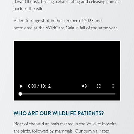
dawn till dusk, healing, rehabilitating and releasing animals
back to the wild.
Video footage shot in the summer of 2023 and
premiered at the WildCare Gala in fall of the same year.
WHO ARE OUR WILDLIFE PATIENTS?
Most of the wild animals treated in the Wildlife Hospital
are birds, followed by mammals. Our survival rates