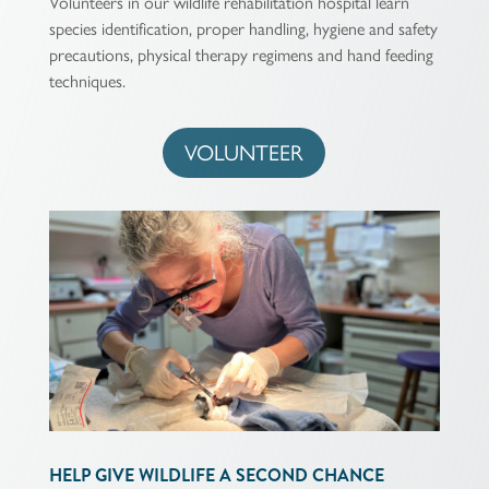
Volunteers in our wildlife rehabilitation hospital learn
species identification, proper handling, hygiene and safety
precautions, physical therapy regimens and hand feeding
techniques.
VOLUNTEER
HELP GIVE WILDLIFE A SECOND CHANCE