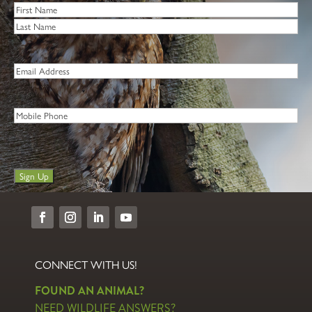
Name
*
First
Last
Email
*
Phone
Sign Up
CONNECT WITH US!
FOUND AN ANIMAL?
NEED WILDLIFE ANSWERS?