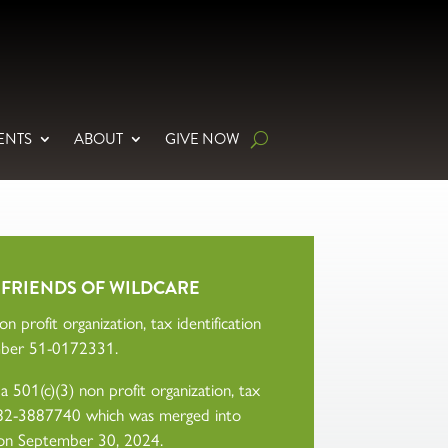
ENTS
ABOUT
GIVE NOW
 FRIENDS OF WILDCARE
n profit organization, tax identification
ber 51-0172331.
 501(c)(3) non profit organization, tax
r 82-3887740 which was merged into
on September 30, 2024.