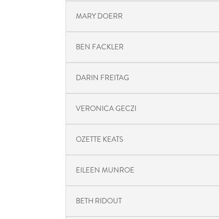
MARY DOERR
BEN FACKLER
DARIN FREITAG
VERONICA GECZI
OZETTE KEATS
EILEEN MUNROE
BETH RIDOUT