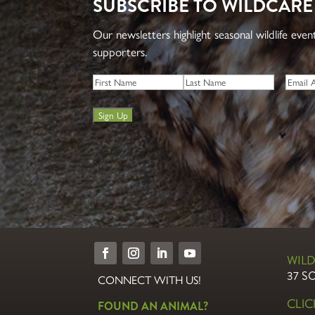
SUBSCRIBE TO WILDCARE
Our newsletters highlight seasonal wildlife eve
supporters.
Name
*
Email
*
First
Last
Sign Up
WILD
37 S
CONNECT WITH US!
CLI
FOUND AN ANIMAL?