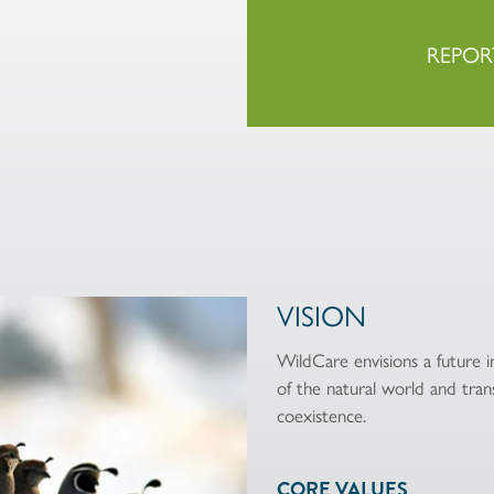
REPOR
VISION
WildCare envisions a future
of the natural world and trans
coexistence.
CORE VALUES