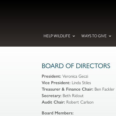
HELP WILDLIFE
WAYS TO GIVE
BOARD OF DIRECTORS
President:
Veronica Geczi
Vice President:
Linda Stiles
Treasurer & Finance Chair:
Ben Fackler
Secretary:
Beth Ridout
Audit Chair:
Robert Carlson
Board Members: