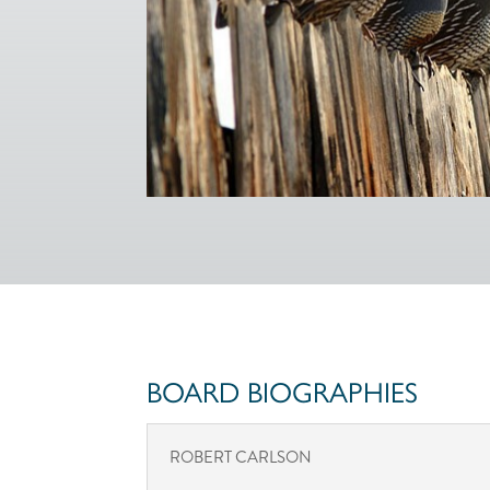
BOARD BIOGRAPHIES
ROBERT CARLSON