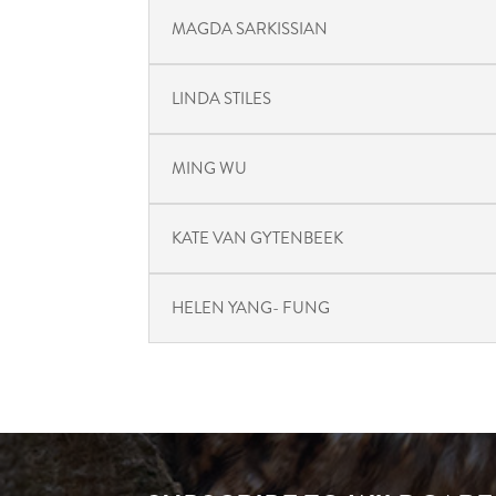
MAGDA SARKISSIAN
LINDA STILES
MING WU
KATE VAN GYTENBEEK
HELEN YANG- FUNG