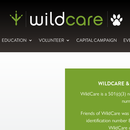
EDUCATION
VOLUNTEER
CAPITAL CAMPAIGN
EV
WILDCARE &
WildCare is a 501(c)(3) no
num
Friends of WildCare was a
identification numbe
WildCare 