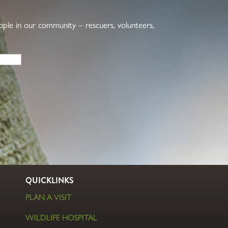
eople in our community – rescuers, volunteers,
QUICKLINKS
PLAN A VISIT
WILDLIFE HOSPITAL