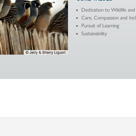
Dedication to Wildlife an
Care, Compassion and Incl
Pursuit of Learning
Sustainability