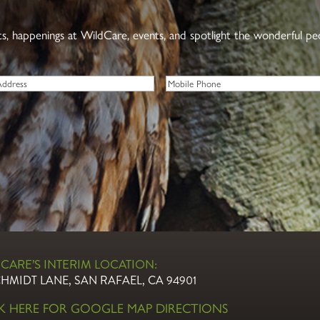
nts, happenings at WildCare, events, and spotlight the wonderful p
Phone
CARE’S INTERIM LOCATION:
CHMIDT LANE, SAN RAFAEL, CA 94901
CK HERE FOR GOOGLE MAP DIRECTIONS