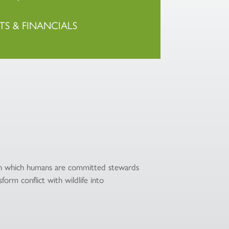
TS & FINANCIALS
 in which humans are committed stewards
form conflict with wildlife into