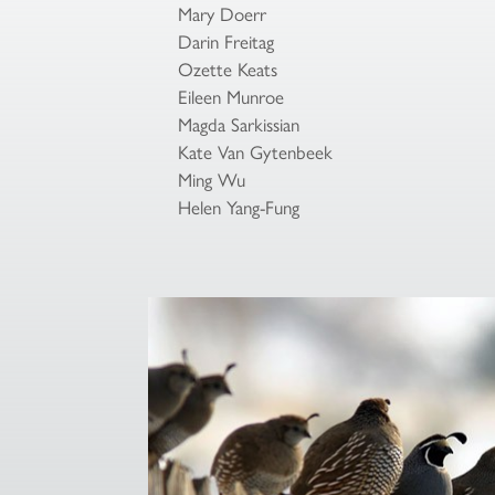
Mary Doerr
Darin Freitag
Ozette Keats
Eileen Munroe
Magda Sarkissian
Kate Van Gytenbeek
Ming Wu
Helen Yang-Fung