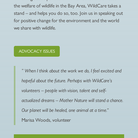
the welfare of wildlife in the Bay Area, WildCare takes a
stand – and helps you do so, too. Join us in speaking out
for positive change for the environment and the world
we share with wildlife.
ADVOCACY ISSUES
” When I think about the work we do, I feel excited and
hopeful about the future. Perhaps with WildCare’s
volunteers – people with vision, talent and self-
actualized dreams – Mother Nature will stand a chance.
Our planet
will
be healed, one animal at a time.”
Marisa Woods, volunteer