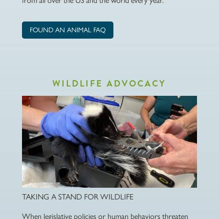
from all over the US and the world every year.
FOUND AN ANIMAL FAQ
WILDLIFE ADVOCACY
TAKING A STAND FOR WILDLIFE
When legislative policies or human behaviors threaten