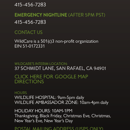
415-456-7283
EMERGENCY NIGHTLINE
(AFTER 5PM PST)
415-456-7283
CONTACT US
WildCare is a 501(c)3 non-profit organization
EIN 51-0172331
WILDCARE’S INTERIM LOCATION:
37 SCHMIDT LANE, SAN RAFAEL, CA 94901
CLICK HERE FOR GOOGLE MAP
DIRECTIONS
HOURS
WILDLIFE HOSPITAL:
9am-5pm daily
WILDLIFE AMBASSADOR ZONE:
10am-4pm daily
HOLIDAY HOURS: 10AM-1PM
Thanksgiving, Black Friday, Christmas Eve,
Christmas,
New Year’s Eve, New Year’s Day
POSTAL MAILING ADDRESS (USPS ONLY)