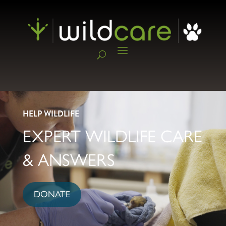
HELP WILDLIFE
EXPERT WILDLIFE CARE
& ANSWERS
DONATE