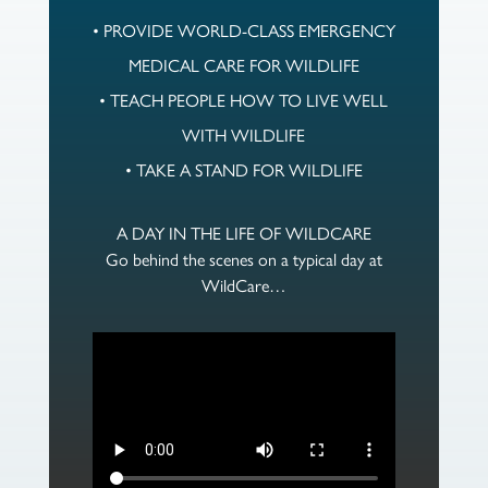
• PROVIDE WORLD-CLASS EMERGENCY
MEDICAL CARE FOR WILDLIFE
• TEACH PEOPLE HOW TO LIVE WELL
WITH WILDLIFE
• TAKE A STAND FOR WILDLIFE
A DAY IN THE LIFE OF WILDCARE
Go behind the scenes on a typical day at
WildCare…