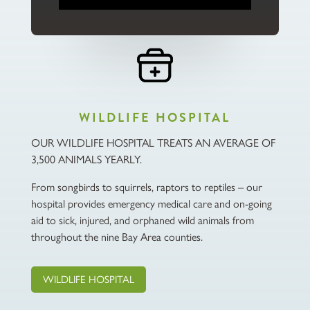
WILDLIFE HOSPITAL
OUR WILDLIFE HOSPITAL TREATS AN AVERAGE OF
3,500 ANIMALS YEARLY.
From songbirds to squirrels, raptors to reptiles – our
hospital provides emergency medical care and on-going
aid to sick, injured, and orphaned wild animals from
throughout the nine Bay Area counties.
WILDLIFE HOSPITAL