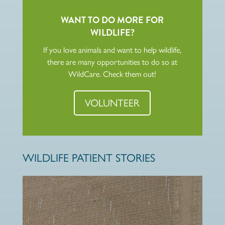
WANT TO DO MORE FOR
WILDLIFE?
If you love animals and want to help wildlife,
there are many opportunities to do so at
WildCare. Check them out!
VOLUNTEER
WILDLIFE PATIENT STORIES