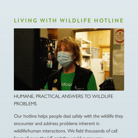
LIVING WITH WILDLIFE HOTLINE
HUMANE, PRACTICAL ANSWERS TO WILDLIFE
PROBLEMS
Our hotline helps people deal safely with the wildlife they
encounter and address problems inherent in
wildlife/human interactions. We field thousands of call