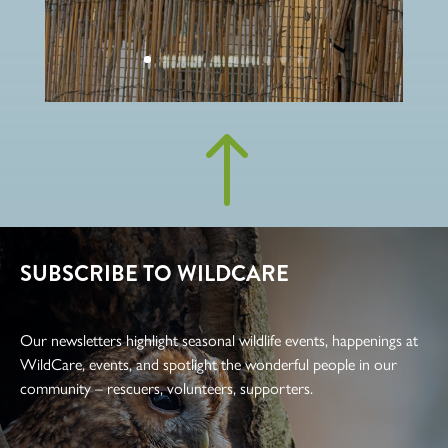
!
SUBSCRIBE TO WILDCARE
Our newsletters highlight seasonal wildlife events, happenings at
WildCare, events, and spotlight the wonderful people in our
community – rescuers, volunteers, supporters.