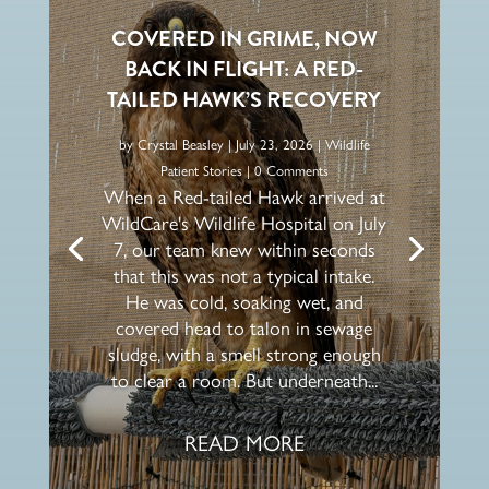
COVERED IN GRIME, NOW
BACK IN FLIGHT: A RED-
TAILED HAWK’S RECOVERY
by
Crystal Beasley
|
July 23, 2026
|
Wildlife
Patient Stories
| 0 Comments
When a Red-tailed Hawk arrived at
WildCare's Wildlife Hospital on July
7, our team knew within seconds
that this was not a typical intake.
He was cold, soaking wet, and
covered head to talon in sewage
sludge, with a smell strong enough
to clear a room. But underneath...
READ MORE