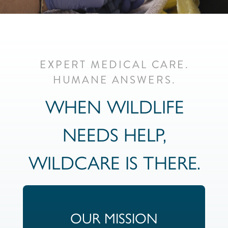
EXPERT MEDICAL CARE.
HUMANE ANSWERS.
WHEN WILDLIFE
NEEDS HELP,
WILDCARE IS THERE.
OUR MISSION