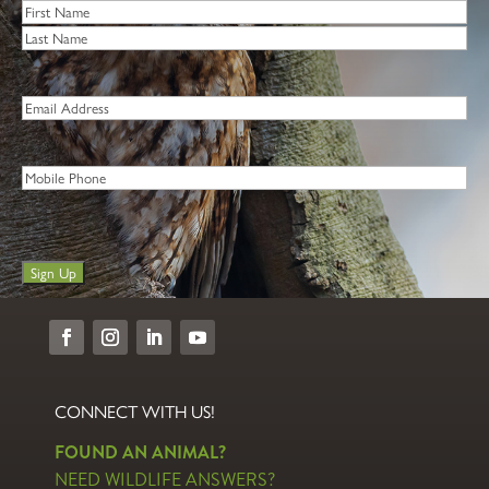
Name
*
First
Last
Email
*
Phone
Sign Up
CONNECT WITH US!
FOUND AN ANIMAL?
NEED WILDLIFE ANSWERS?