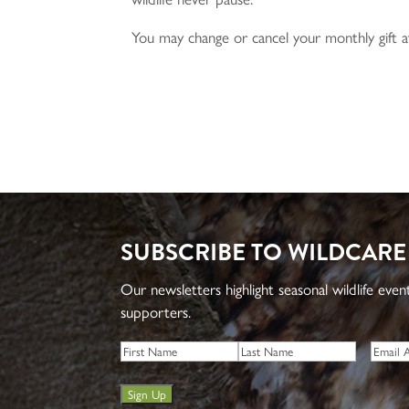
You may change or cancel your monthly gift a
SUBSCRIBE TO WILDCARE
Our newsletters highlight seasonal wildlife eve
supporters.
Name
*
Email
*
First
Last
Sign Up