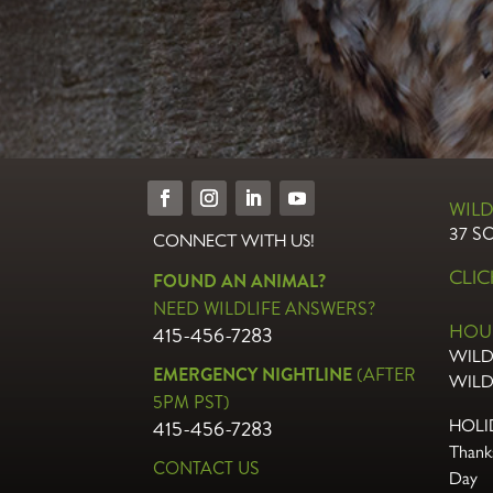
WILD
37 S
CONNECT WITH US!
CLI
FOUND AN ANIMAL?
NEED WILDLIFE ANSWERS?
HOU
415-456-7283
WILD
EMERGENCY NIGHTLINE
(AFTER
WILD
5PM PST)
415-456-7283
HOLI
Thanks
CONTACT US
Day