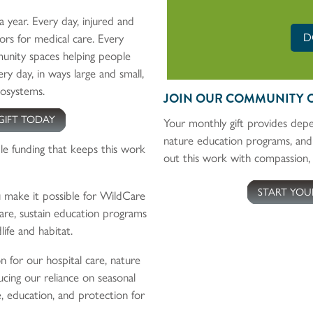
a year. Every day, injured and
D
rs for medical care. Every
unity spaces helping people
ry day, in ways large and small,
cosystems.
JOIN OUR COMMUNITY 
GIFT TODAY
Your monthly gift provides depe
nature education programs, and
le funding that keeps this work
out this work with compassion, 
START YOU
make it possible for WildCare
re, sustain education programs
life and habitat.
on for our hospital care, nature
cing our reliance on seasonal
e, education, and protection for