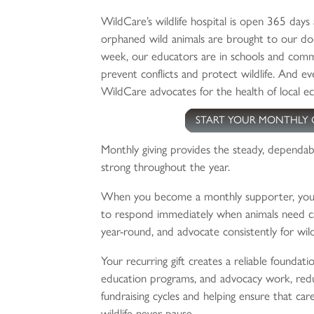
WildCare’s wildlife hospital is open 365 days 
orphaned wild animals are brought to our doo
week, our educators are in schools and comm
prevent conflicts and protect wildlife. And eve
WildCare advocates for the health of local e
START YOUR MONTHLY 
Monthly giving provides the steady, dependab
strong throughout the year.
When you become a monthly supporter, you 
to respond immediately when animals need ca
year-round, and advocate consistently for wild
Your recurring gift creates a reliable foundati
education programs, and advocacy work, redu
fundraising cycles and helping ensure that car
wildlife never pause.