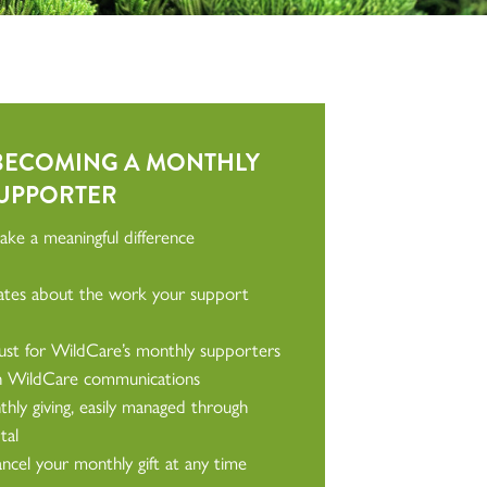
 BECOMING A MONTHLY
UPPORTER
ke a meaningful difference
dates about the work your support
just for WildCare’s monthly supporters
in WildCare communications
hly giving, easily managed through
tal
cel your monthly gift at any time