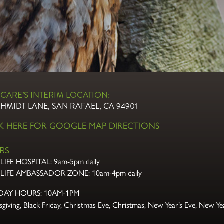
CARE’S INTERIM LOCATION:
CHMIDT LANE, SAN RAFAEL, CA 94901
CK HERE FOR GOOGLE MAP DIRECTIONS
RS
LIFE HOSPITAL:
9am-5pm daily
LIFE AMBASSADOR ZONE:
10am-4pm daily
DAY HOURS: 10AM-1PM
giving, Black Friday, Christmas Eve,
Christmas, New Year’s Eve, New Yea