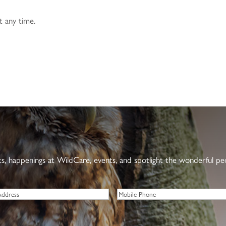
t any time.
nts, happenings at WildCare, events, and spotlight the wonderful p
Phone