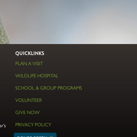
QUICKLINKS
PLAN A VISIT
WILDLIFE HOSPITAL
SCHOOL & GROUP PROGRAMS
VOLUNTEER
GIVE NOW
PRIVACY POLICY
r’s