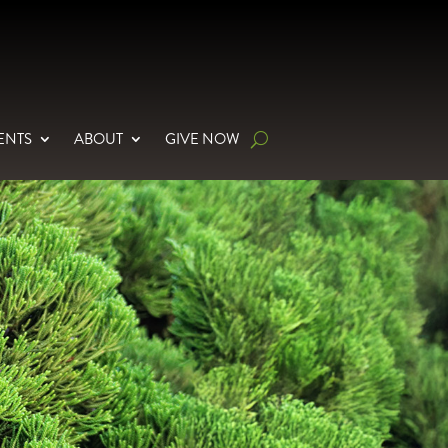
ENTS
ABOUT
GIVE NOW