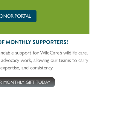
ONOR PORTAL
OF MONTHLY SUPPORTERS!
ndable support for WildCare’s wildlife care,
 advocacy work, allowing our teams to carry
expertise, and consistency.
R MONTHLY GIFT TODAY