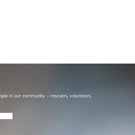
eople in our community – rescuers, volunteers,