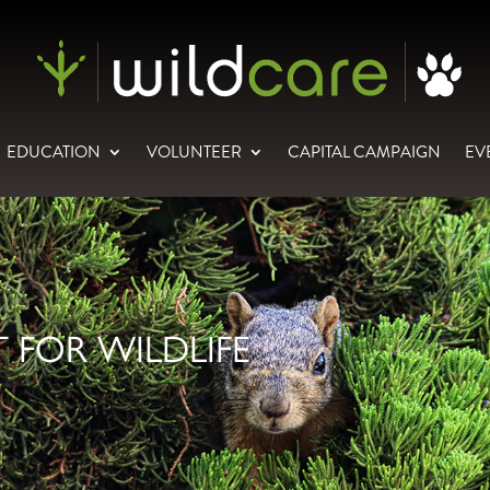
EDUCATION
VOLUNTEER
CAPITAL CAMPAIGN
EV
 FOR WILDLIFE