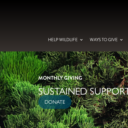
HELP WILDLIFE
WAYS TO GIVE
MONTHLY GIVING
SUSTAINED SUPPORT
DONATE