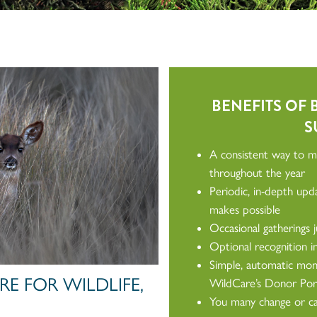
BENEFITS OF
S
A consistent way to ma
throughout the year
Periodic, in-depth up
makes possible
Occasional gatherings 
Optional recognition 
Simple, automatic mont
E FOR WILDLIFE,
WildCare’s Donor Por
You many change or can