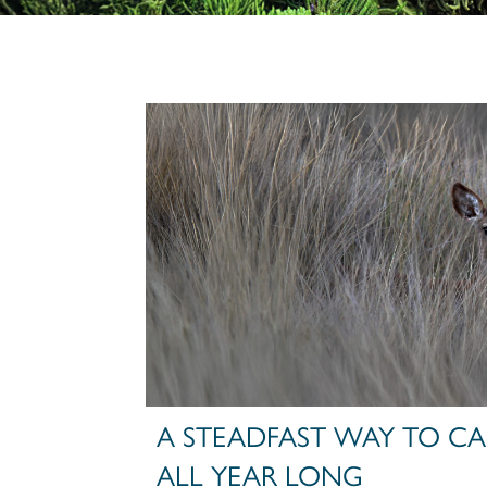
A STEADFAST WAY TO CAR
ALL YEAR LONG