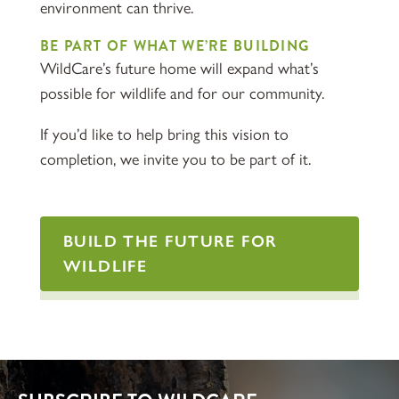
environment can thrive.
BE PART OF WHAT WE’RE BUILDING
WildCare’s future home will expand what’s
possible for wildlife and for our community.
If you’d like to help bring this vision to
completion, we invite you to be part of it.
BUILD THE FUTURE FOR
WILDLIFE