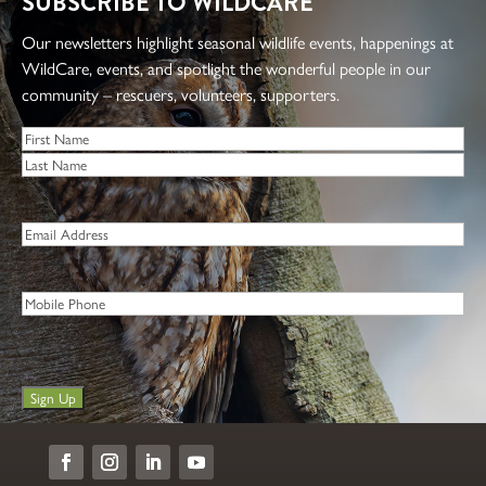
SUBSCRIBE TO WILDCARE
Our newsletters highlight seasonal wildlife events, happenings at
WildCare, events, and spotlight the wonderful people in our
community – rescuers, volunteers, supporters.
Name
*
First
Last
Email
*
Phone
Sign Up