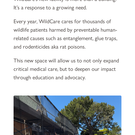
It’s a response to a growing need.
Every year, WildCare cares for thousands of
wildlife patients harmed by preventable human-
related causes such as entanglement, glue traps,
and rodenticides aka rat poisons.
This new space will allow us to not only expand
critical medical care, but to deepen our impact
through education and advocacy.