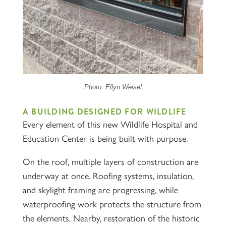
Photo: Ellyn Weisel
A BUILDING DESIGNED FOR WILDLIFE
Every element of this new Wildlife Hospital and
Education Center is being built with purpose.
On the roof, multiple layers of construction are
underway at once. Roofing systems, insulation,
and skylight framing are progressing, while
waterproofing work protects the structure from
the elements. Nearby, restoration of the historic