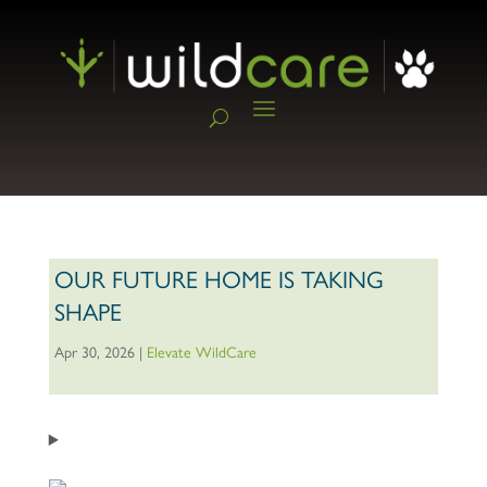
OUR FUTURE HOME IS TAKING
SHAPE
Apr 30, 2026
|
Elevate WildCare