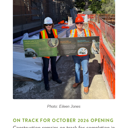
Photo: Eileen Jones
ON TRACK FOR OCTOBER 2026 OPENING
Construction remains on track for completion in