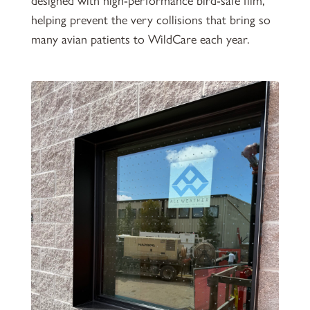
designed with high-performance bird-safe film,
helping prevent the very collisions that bring so
many avian patients to WildCare each year.