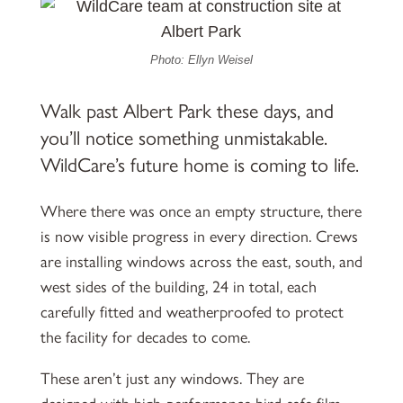
Photo: Ellyn Weisel
Walk past Albert Park these days, and
you’ll notice something unmistakable.
WildCare’s future home is coming to life.
Where there was once an empty structure, there
is now visible progress in every direction. Crews
are installing windows across the east, south, and
west sides of the building, 24 in total, each
carefully fitted and weatherproofed to protect
the facility for decades to come.
These aren’t just any windows. They are