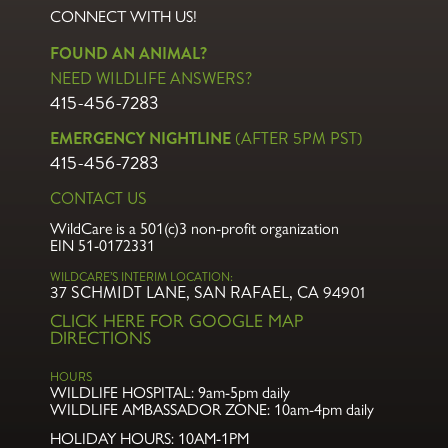
CONNECT WITH US!
FOUND AN ANIMAL?
NEED WILDLIFE ANSWERS?
415-456-7283
EMERGENCY NIGHTLINE
(AFTER 5PM PST)
415-456-7283
CONTACT US
WildCare is a 501(c)3 non-profit organization
EIN 51-0172331
WILDCARE’S INTERIM LOCATION:
37 SCHMIDT LANE, SAN RAFAEL, CA 94901
CLICK HERE FOR GOOGLE MAP
DIRECTIONS
HOURS
WILDLIFE HOSPITAL:
9am-5pm daily
WILDLIFE AMBASSADOR ZONE:
10am-4pm daily
HOLIDAY HOURS: 10AM-1PM