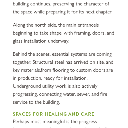
building continues, preserving the character of
the space while preparing it for its next chapter.
Along the north side, the main entranceis
beginning to take shape, with framing, doors, and
glass installation underway.
Behind the scenes, essential systems are coming
together. Structural steel has arrived on site, and
key materials,from flooring to custom doors,are
in production, ready for installation.
Underground utility work is also actively
progressing, connecting water, sewer, and fire
service to the building.
SPACES FOR HEALING AND CARE
Perhaps most meaningful is the progress