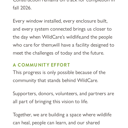
fall 2026.
Every window installed, every enclosure built,
and every system connected brings us closer to
the day when WildCare’s wildlife,and the people
who care for them,will have a facility designed to
meet the challenges of today and the future.
A COMMUNITY EFFORT
This progress is only possible because of the
community that stands behind WildCare.
Supporters, donors, volunteers, and partners are
all part of bringing this vision to life.
Together, we are building a space where wildlife
can heal, people can learn, and our shared