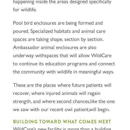
happening inside the areas designed specifically
for wildlife.
Pool bird enclosures are being formed and
poured. Specialized habitats and animal care
spaces are taking shape, section by section.
Ambassador animal enclosures are also
underway withspaces that will allow WildCare
to continue its education programs and connect
the community with wildlife in meaningful ways.
These are the places where future patients will
recover, where injured animals will regain
strength, and where second chances,like the one
we saw with our recent owl patient,will begin.
BUILDING TOWARD WHAT COMES NEXT
WildCare’s new facility is more than a building.