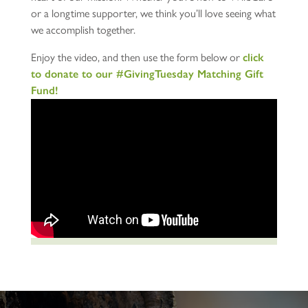
or a longtime supporter, we think you’ll love seeing what
we accomplish together.
Enjoy the video, and then use the form below or
click
to donate to our #GivingTuesday Matching Gift
Fund!