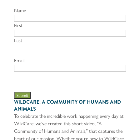
Name
First
Last
Email
Submit
WILDCARE: A COMMUNITY OF HUMANS AND
ANIMALS
To celebrate the incredible work happening every day at
WildCare, we’ve created this short video, “A
Community of Humans and Animals,” that captures the
heart of our mission. Whether you’re new to WildCare