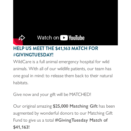
HELP US MEET THE $41,163 MATCH FOR
#GIVINGTUESDAY!
WildCare is a full animal emergency hospital for wild
animals. With all of our wildlife patients, our team has
one goal in mind: to release them back to their natural
habitats.
Give now and your gift will be MATCHED!
Our original amazing
$25,000 Matching Gift
has been
augmented by wonderful donors to our Matching Gift
Fund to give us a total
#GivingTuesday Match of
$41,163!