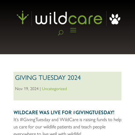
GIVING TUESDAY 2024
Nov 19, 2024
|
Uncategorized
WILDCARE WAS LIVE FOR #GIVINGTUESDAY!
It’s #GivingTuesday and WildCare is raising funds to help
us care for our wildlife patients and teach people
everywhere to live well with wildlife!