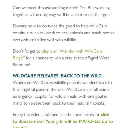
Can we meet this astounding match? Yes! But working
together is the only way we’ll be able to meet that goal.
Donate now to do twice the good to help WildCare
continue our vital work to heal animals and teach people
everywhere to live well with wildlife.
Don’t forget to
play our “Wander with WildCa
re
Bingo”
for a chance to win a stay at the off-grid West
Point Inn!
WILDCARE RELEASES: BACK TO THE WILD
Where do WildCare’s wildlife patients wander? Back to
their rightful place in the wild! WildCare is a full animal
emergency hospital for wild animals, with one goal in
mind: to release them back to their natural habitats.
Enjoy the video, and then use the form below or
click
to donate now! Your gift will be MATCHED up to