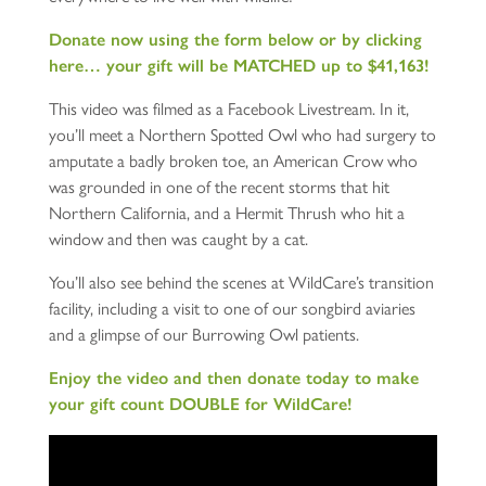
Donate now using the form below or by clicking
here… your gift will be MATCHED up to $41,163!
This video was filmed as a Facebook Livestream. In it,
you’ll meet a Northern Spotted Owl who had surgery to
amputate a badly broken toe, an American Crow who
was grounded in one of the recent storms that hit
Northern California, and a Hermit Thrush who hit a
window and then was caught by a cat.
You’ll also see behind the scenes at WildCare’s transition
facility, including a visit to one of our songbird aviaries
and a glimpse of our Burrowing Owl patients.
Enjoy the video and then donate today to make
your gift count DOUBLE for WildCare!