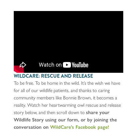
WILDCARE: RESCUE AND RELEASE
To be free. To be home in the wild. It’s the wish we have
for all of our wildlife patients, and thanks to caring
community members like Bonnie Brown, it becomes a
reality. Watch her heartwarming owl rescue and release
story below, and then scroll down to
share your
Wildlife Story using our form, or by joining the
conversation on
WildCare’s Facebook page!