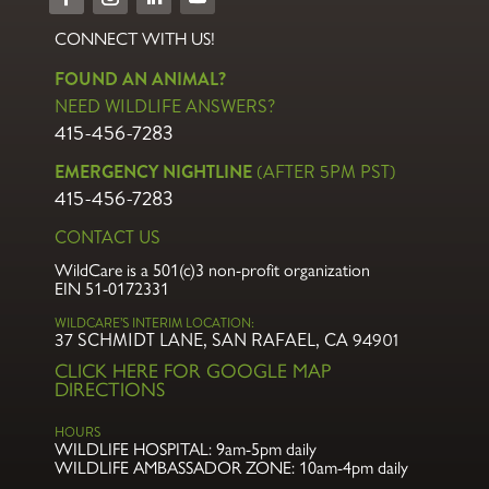
CONNECT WITH US!
FOUND AN ANIMAL?
NEED WILDLIFE ANSWERS?
415-456-7283
EMERGENCY NIGHTLINE
(AFTER 5PM PST)
415-456-7283
CONTACT US
WildCare is a 501(c)3 non-profit organization
EIN 51-0172331
WILDCARE’S INTERIM LOCATION:
37 SCHMIDT LANE, SAN RAFAEL, CA 94901
CLICK HERE FOR GOOGLE MAP
DIRECTIONS
HOURS
WILDLIFE HOSPITAL:
9am-5pm daily
WILDLIFE AMBASSADOR ZONE:
10am-4pm daily