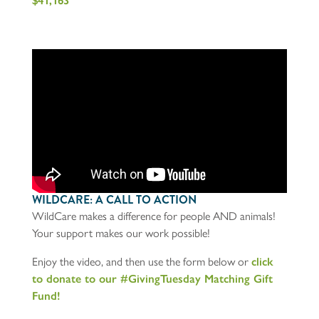
$41,163
WILDCARE: A CALL TO ACTION
WildCare makes a difference for people AND animals!
Your support makes our work possible!
Enjoy the video, and then use the form below or
click
to donate to our #GivingTuesday Matching Gift
Fund!