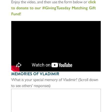
Enjoy the video, and then use the form below or
click
to donate to our #GivingTuesday Matching Gift
Fund!
MEMORIES OF VLADIMIR
What is your special memory of Vladimir? (Scroll down
to see others' responses)