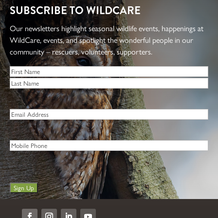
SUBSCRIBE TO WILDCARE
Our newsletters highlight seasonal wildlife events, happenings at
WildCare, events, and spotlight the wonderful people in our
community – rescuers, volunteers, supporters.
Name
*
First
Last
Email
*
Phone
Sign Up