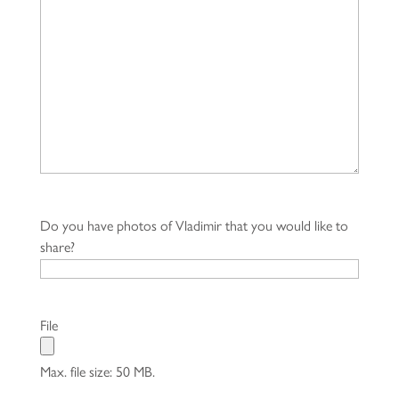
Do you have photos of Vladimir that you would like to
share?
File
Max. file size: 50 MB.