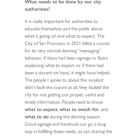
What needs to be done by our city
authorities?
It is really important for authorities to
educate themselves and the public about
what is going on and what to expect. The
City of San Francisco in 2021 killed a coyote
for its very normal denning “messaging”
behavior. If there had been signage or flyers
explaining what to expect, or if there had
been a docent on hand, it might have helped.
The people I spoke to about this incident
didn’t fault the coyote at all, they faulted the
city for not getting out proper, useful and
timely information. People need to know
what to expect
,
what to watch for
, and
what to do
during the denning season.
Good signage and handouts can go a long
way in fulfilling these needs, as can sharing the