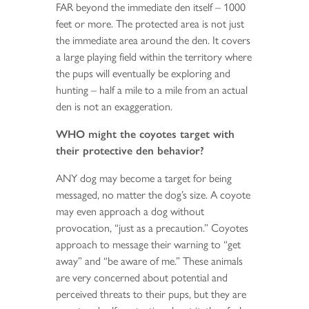
FAR beyond the immediate den itself – 1000
feet or more. The protected area is not just
the immediate area around the den. It covers
a large playing field within the territory where
the pups will eventually be exploring and
hunting – half a mile to a mile from an actual
den is not an exaggeration.
WHO might the coyotes target with
their protective den behavior?
ANY dog may become a target for being
messaged, no matter the dog’s size. A coyote
may even approach a dog without
provocation, “just as a precaution.” Coyotes
approach to message their warning to “get
away” and “be aware of me.” These animals
are very concerned about potential and
perceived threats to their pups, but they are