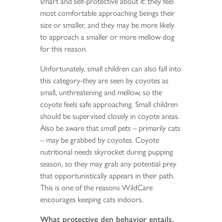
smart and self-protective about it: they feel
most comfortable approaching beings their
size or smaller, and they may be more likely
to approach a smaller or more mellow dog
for this reason.
Unfortunately, small children can also fall into
this category-they are seen by coyotes as
small, unthreatening and mellow, so the
coyote feels safe approaching. Small children
should be supervised closely in coyote areas.
Also be aware that
small
pets – primarily cats
– may be grabbed by coyotes. Coyote
nutritional needs skyrocket during pupping
season, so they may grab any potential prey
that opportunistically appears in their path.
This is one of the reasons WildCare
encourages keeping cats indoors.
What protective den behavior entails.