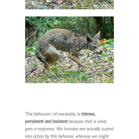
The behavior, of necessity, is
intense,
persistent and insistent
because that is what
gets a response. We humans are actually scared
into action by this behavior, whereas we might