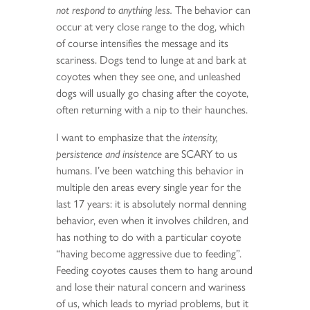
not respond to anything less.
The behavior can
occur at very close range to the dog, which
of course intensifies the message and its
scariness. Dogs tend to lunge at and bark at
coyotes when they see one, and unleashed
dogs will usually go chasing after the coyote,
often returning with a nip to their haunches.
I want to emphasize that the
intensity,
persistence and insistence
are SCARY to us
humans. I’ve been watching this behavior in
multiple den areas every single year for the
last 17 years: it is absolutely normal denning
behavior, even when it involves children, and
has nothing to do with a particular coyote
“having become aggressive due to feeding”.
Feeding coyotes causes them to hang around
and lose their natural concern and wariness
of us, which leads to myriad problems, but it