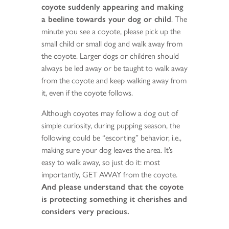
coyote suddenly appearing and making
a beeline towards your dog or child
. The
minute you see a coyote, please pick up the
small child or small dog and walk away from
the coyote. Larger dogs or children should
always be led away or be taught to walk away
from the coyote and keep walking away from
it, even if the coyote follows.
Although coyotes may follow a dog out of
simple curiosity, during pupping season, the
following could be “escorting” behavior, i.e.,
making sure your dog leaves the area. It’s
easy to walk away, so just do it: most
importantly, GET AWAY from the coyote.
And please understand that the coyote
is protecting something it cherishes and
considers very precious.