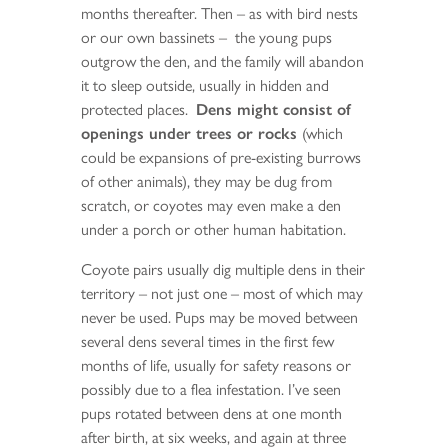
months thereafter. Then – as with bird nests
or our own bassinets – the young pups
outgrow the den, and the family will abandon
it to sleep outside, usually in hidden and
protected places.
Dens might consist of
openings under trees or rocks
(which
could be expansions of pre-existing burrows
of other animals), they may be dug from
scratch, or coyotes may even make a den
under a porch or other human habitation.
Coyote pairs usually dig multiple dens in their
territory – not just one – most of which may
never be used. Pups may be moved between
several dens several times in the first few
months of life, usually for safety reasons or
possibly due to a flea infestation. I’ve seen
pups rotated between dens at one month
after birth, at six weeks, and again at three