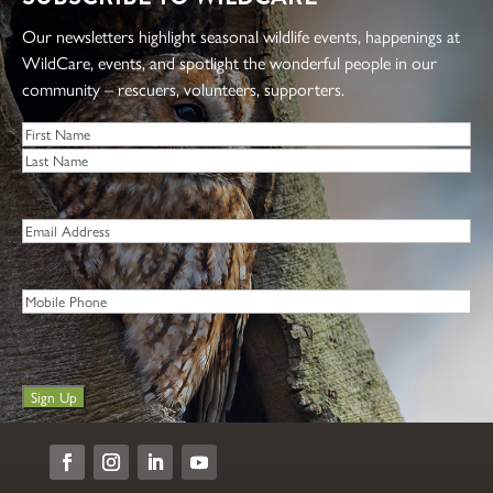
Our newsletters highlight seasonal wildlife events, happenings at
WildCare, events, and spotlight the wonderful people in our
community – rescuers, volunteers, supporters.
Name
*
First
Last
Email
*
Phone
Sign Up