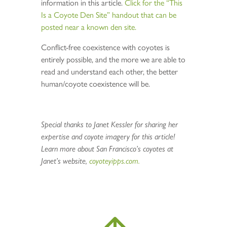
information in this article.
Click for the “This
Is a Coyote Den Site” handout that can be
posted near a known den site.
Conflict-free coexistence with coyotes is
entirely possible, and the more we are able to
read and understand each other, the better
human/coyote coexistence will be.
Special thanks to Janet Kessler for sharing her
expertise and coyote imagery for this article!
Learn more about San Francisco’s coyotes at
Janet’s website,
coyoteyipps.com.