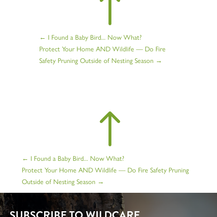
!
←
I Found a Baby Bird... Now What?
Protect Your Home AND Wildlife — Do Fire
Safety Pruning Outside of Nesting Season
→
!
←
I Found a Baby Bird... Now What?
Protect Your Home AND Wildlife — Do Fire Safety Pruning
Outside of Nesting Season
→
SUBSCRIBE TO WILDCARE