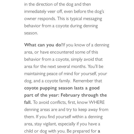
in the direction of the dog and then
immediately veer off, even before the dog’s
owner responds. This is typical messaging
behavior from a coyote during denning
season.
What can you do
?If you know of a denning
area, or have encountered some of this
behavior from a coyote, simply avoid that
area for the next several months. You’ll be
maintaining peace of mind for yourself, your
dog, and a coyote family. Remember that
coyote pupping season lasts a good
part of the year: February through the
fall.
To avoid conflicts, first, know WHERE
denning areas are and try to keep away from
them. If you find yourself within a denning
area, stay vigilant, especially if you have a
child or dog with you. Be prepared for
a