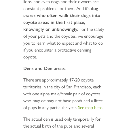
lions, and even dogs and their owners are
constant problems for them. And it’s
dog
owners
who often walk their dogs into
coyote areas in the first place,
knowingly or unknowingly.
For the safety
of your pets and the coyotes, we encourage
you to learn what to expect and what to do
if you encounter a protective denning
coyote.
Dens and Den areas
.
There are approximately 17-20 coyote
territories in the city of San Francisco, each
with one alpha male/female pair of coyotes
who may or may not have produced a litter
of pups in any particular year.
See map here.
The actual den is used only temporarily for
the actual birth of the pups and several