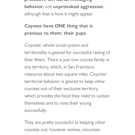
behavior,
not
unprovoked aggression
,
although that is how it might appear.
Coyotes have ONE thing that is
precious to them: their pups
.
Coyotes’ whole social system and
territoriality is geared for successful raising of
their litters. There is just one coyote family in
any territory, which, in San Francisco,
measures about two square miles. Coyotes’
territorial behavior is geared to keep other
coyotes out of their exclusive territory,
which provides the food they need to sustain
themselves and to raise their young
successfully.
They are pretty successful at keeping other
coyotes out, however wolves, mountain