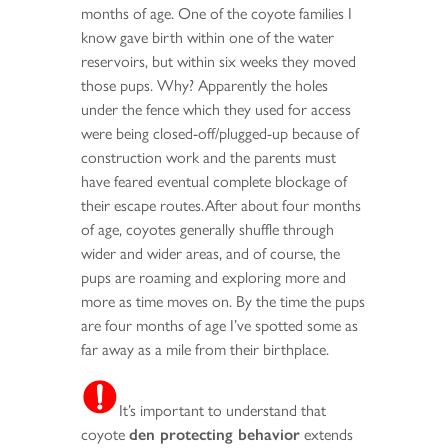
months of age. One of the coyote families I
know gave birth within one of the water
reservoirs, but within six weeks they moved
those pups. Why? Apparently the holes
under the fence which they used for access
were being closed-off/plugged-up because of
construction work and the parents must
have feared eventual complete blockage of
their escape routes.After about four months
of age, coyotes generally shuffle through
wider and wider areas, and of course, the
pups are roaming and exploring more and
more as time moves on. By the time the pups
are four months of age I’ve spotted some as
far away as a mile from their birthplace.
It’s important to understand that
coyote
den protecting behavior
extends