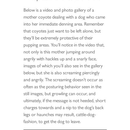
Below is a video and photo gallery of a
mother coyote dealing with a dog who came
into her immediate denning area. Remember
that coyotes just want to be left alone, but
they’ll be extremely protective of their
pupping areas. You’ll notice in the video that,
not only is this mother jumping around
angrily with hackles up and a snarly face,
images of which you’ll also see in the gallery
below, but she is also screaming piercingly
and angrily. The screaming doesn’t occur as
often as the posturing behavior seen in the
still images, but growling can occur, and
ultimately, if the message is not heeded, short
charges towards and a nip to the dog’s back
legs or haunches may result, cattle-dog-
fashion, to get the dog to leave.