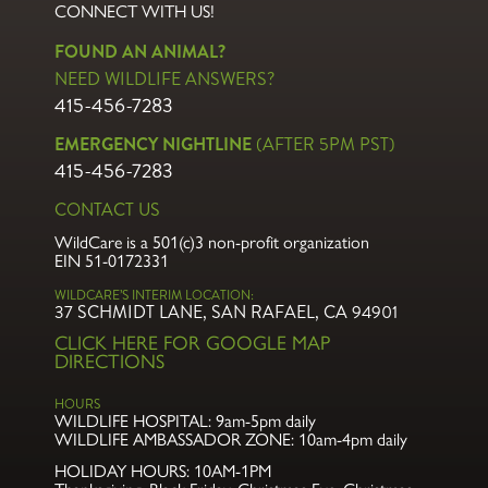
CONNECT WITH US!
FOUND AN ANIMAL?
NEED WILDLIFE ANSWERS?
415-456-7283
EMERGENCY NIGHTLINE
(AFTER 5PM PST)
415-456-7283
CONTACT US
WildCare is a 501(c)3 non-profit organization
EIN 51-0172331
WILDCARE’S INTERIM LOCATION:
37 SCHMIDT LANE, SAN RAFAEL, CA 94901
CLICK HERE FOR GOOGLE MAP
DIRECTIONS
HOURS
WILDLIFE HOSPITAL:
9am-5pm daily
WILDLIFE AMBASSADOR ZONE:
10am-4pm daily
HOLIDAY HOURS: 10AM-1PM