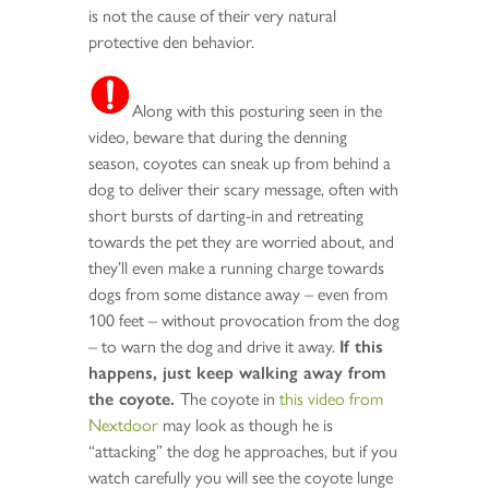
is not the cause of their very natural
protective den behavior.
Along with this posturing seen in the
video, beware that during the denning
season, coyotes can sneak up from behind a
dog to deliver their scary message, often with
short bursts of darting-in and retreating
towards the pet they are worried about, and
they’ll even make a running charge towards
dogs from some distance away – even from
100 feet – without provocation from the dog
– to warn the dog and drive it away.
If this
happens, just keep walking away from
the coyote.
The coyote in
this video from
Nextdoor
may look as though he is
“attacking” the dog he approaches, but if you
watch carefully you will see the coyote lunge