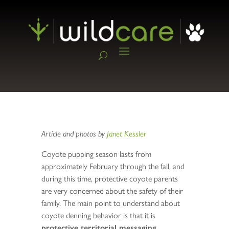
Article and photos by
Janet Kessler
Coyote pupping season lasts from
approximately February through the fall, and
during this time, protective coyote parents
are very concerned about the safety of their
family. The main point to understand about
coyote denning behavior is that it is
protective territorial messaging