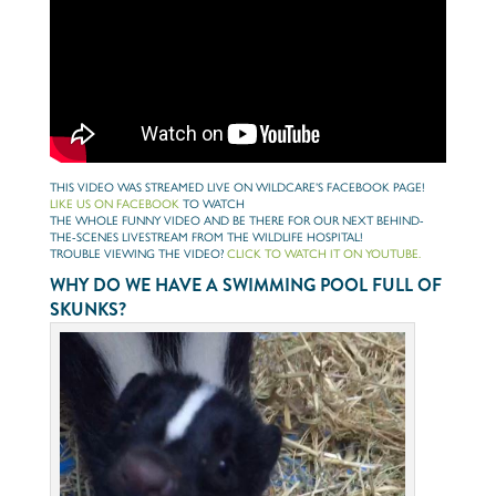
THIS VIDEO WAS STREAMED LIVE ON WILDCARE’S FACEBOOK PAGE!
LIKE US ON FACEBOOK
TO WATCH
THE WHOLE FUNNY VIDEO AND BE THERE FOR OUR NEXT BEHIND-
THE-SCENES LIVESTREAM FROM THE WILDLIFE HOSPITAL!
TROUBLE VIEWING THE VIDEO?
CLICK TO WATCH IT ON YOUTUBE.
WHY DO WE HAVE A SWIMMING POOL FULL OF
SKUNKS?