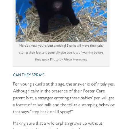
Here’s a view you’re best avoiding! Skunks will wave their tails,
stomp their feet and generally give you lots of warning before
they spray. Photo by Alison Hermance
CAN THEY SPRAY?
For young skunks at this age, the answer is definitely yes.
Although calm in the presence of their Foster Care
parent Nat, a stranger entering these babies’ pen will get
a forest of raised tails and the tell-tale stamping behavior
that says “step back or I’ll spray!”
Making sure that a wild orphan grows up without