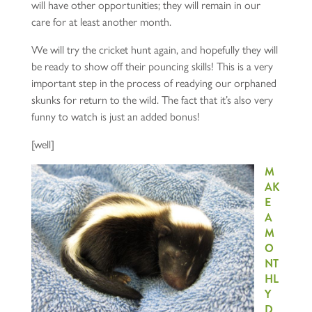
will have other opportunities; they will remain in our
care for at least another month.
We will try the cricket hunt again, and hopefully they will
be ready to show off their pouncing skills! This is a very
important step in the process of readying our orphaned
skunks for return to the wild. The fact that it’s also very
funny to watch is just an added bonus!
[well]
M
AK
E
A
M
O
NT
HL
Y
D