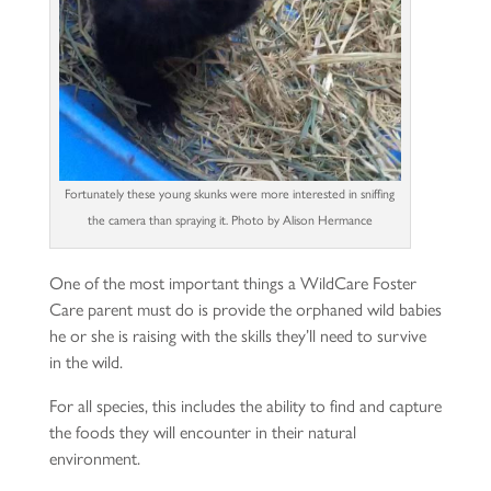
Fortunately these young skunks were more interested in sniffing
the camera than spraying it. Photo by Alison Hermance
One of the most important things a WildCare Foster
Care parent must do is provide the orphaned wild babies
he or she is raising with the skills they’ll need to survive
in the wild.
For all species, this includes the ability to find and capture
the foods they will encounter in their natural
environment.