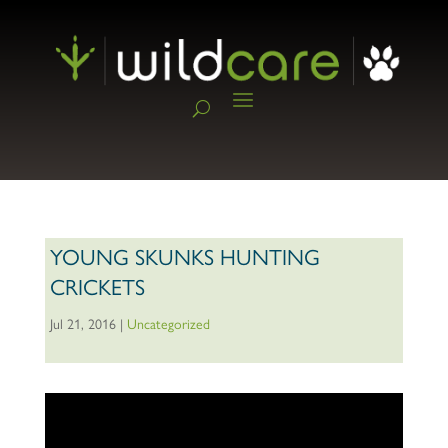
YOUNG SKUNKS HUNTING
CRICKETS
Jul 21, 2016
|
Uncategorized