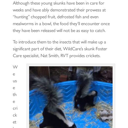
Although these young skunks have been in care for
weeks and have ably demonstrated their prowess at
“hunting” chopped fruit, defrosted fish and even
mealworms in a bowl, the food they’ll encounter once
they have been released will not be as easy to catch.
To introduce them to the insects that will make up a
significant part of their diet, WildCare’s skunk Foster
Care specialist, Nat Smith, RVT provides crickets.
W
e
us
e
th
e
cri
ck
et