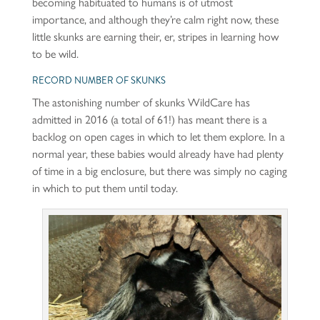
becoming habituated to humans is of utmost
importance, and although they’re calm right now, these
little skunks are earning their, er, stripes in learning how
to be wild.
RECORD NUMBER OF SKUNKS
The astonishing number of skunks WildCare has
admitted in 2016 (a total of 61!) has meant there is a
backlog on open cages in which to let them explore. In a
normal year, these babies would already have had plenty
of time in a big enclosure, but there was simply no caging
in which to put them until today.