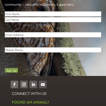
community – rescuers, volunteers, supporters.
Name
*
First
Last
Email
*
Phone
Sign Up
CONNECT WITH US!
FOUND AN ANIMAL?