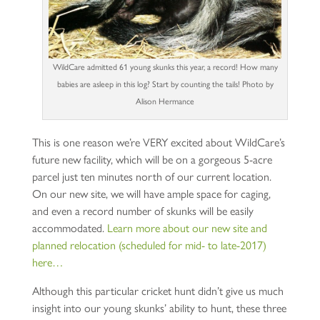
WildCare admitted 61 young skunks this year, a record! How many
babies are asleep in this log? Start by counting the tails! Photo by
Alison Hermance
This is one reason we’re VERY excited about WildCare’s
future new facility, which will be on a gorgeous 5-acre
parcel just ten minutes north of our current location.
On our new site, we will have ample space for caging,
and even a record number of skunks will be easily
accommodated.
Learn more about our new site and
planned relocation (scheduled for mid- to late-2017)
here…
Although this particular cricket hunt didn’t give us much
insight into our young skunks’ ability to hunt, these three