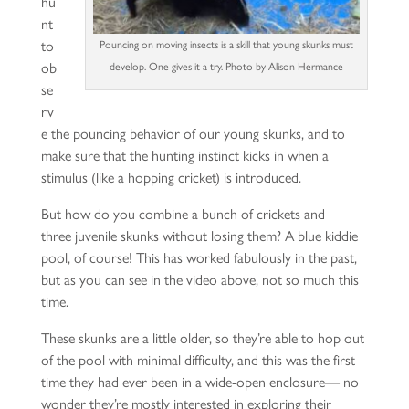
hu
nt
to
Pouncing on moving insects is a skill that young skunks must
ob
develop. One gives it a try. Photo by Alison Hermance
se
rv
e the pouncing behavior of our young skunks, and to
make sure that the hunting instinct kicks in when a
stimulus (like a hopping cricket) is introduced.
But how do you combine a bunch of crickets and
three juvenile skunks without losing them? A blue kiddie
pool, of course! This has worked fabulously in the past,
but as you can see in the video above, not so much this
time.
These skunks are a little older, so they’re able to hop out
of the pool with minimal difficulty, and this was the first
time they had ever been in a wide-open enclosure— no
wonder they’re mostly interested in exploring their