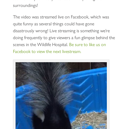
surroundings!
The video was streamed live on Facebook, which was
quite funny as several things could have gone
disastrously wrong! Live streaming is something we’re
doing frequently to give viewers a fun glimpse behind the
scenes in the Wildlife Hospital.
Be sure to like us on
Facebook to view the next livestream.