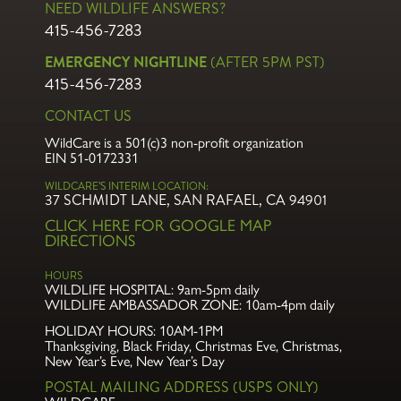
NEED WILDLIFE ANSWERS?
415-456-7283
EMERGENCY NIGHTLINE
(AFTER 5PM PST)
415-456-7283
CONTACT US
WildCare is a 501(c)3 non-profit organization
EIN 51-0172331
WILDCARE’S INTERIM LOCATION:
37 SCHMIDT LANE, SAN RAFAEL, CA 94901
CLICK HERE FOR GOOGLE MAP
DIRECTIONS
HOURS
WILDLIFE HOSPITAL:
9am-5pm daily
WILDLIFE AMBASSADOR ZONE:
10am-4pm daily
HOLIDAY HOURS: 10AM-1PM
Thanksgiving, Black Friday, Christmas Eve,
Christmas,
New Year’s Eve, New Year’s Day
POSTAL MAILING ADDRESS (USPS ONLY)