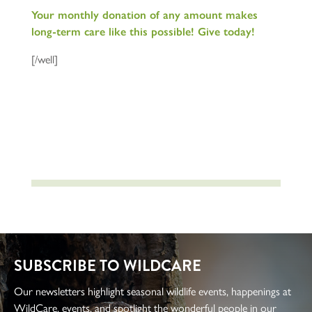
Your monthly donation of any amount makes
long-term care like this possible! Give today!
[/well]
SUBSCRIBE TO WILDCARE
Our newsletters highlight seasonal wildlife events, happenings at
WildCare, events, and spotlight the wonderful people in our