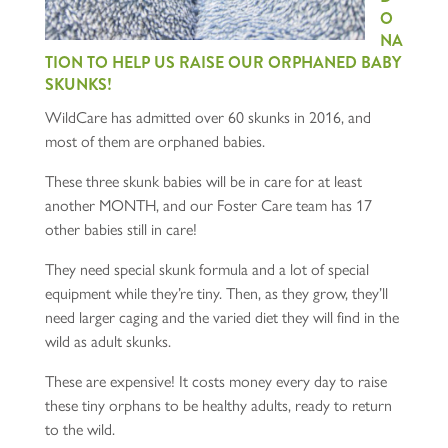
O
NA
TION TO HELP US RAISE OUR ORPHANED BABY
SKUNKS!
WildCare has admitted over 60 skunks in 2016, and
most of them are orphaned babies.
These three skunk babies will be in care for at least
another MONTH, and our Foster Care team has 17
other babies still in care!
They need special skunk formula and a lot of special
equipment while they’re tiny. Then, as they grow, they’ll
need larger caging and the varied diet they will find in the
wild as adult skunks.
These are expensive! It costs money every day to raise
these tiny orphans to be healthy adults, ready to return
to the wild.