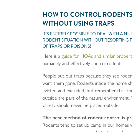
HOW TO CONTROL RODENT
WITHOUT USING TRAPS
IT’S ENTIRELY POSSIBLE TO DEAL WITH A N
RODENT SITUATION WITHOUT RESORTING T
OF TRAPS OR POISONS!
Here is
a guide for HOAs and similar propert
humanely and effectively control rodents.
People put out traps because they see rode
want them gone. Rodents inside the home s
evicted and excluded, but remember that ro
outside are part of the natural environment. 
variety should never be placed outside.
The best method of rodent control is p
Rodents tend to set up camp in our homes 