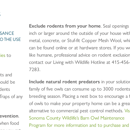
S
Exclude rodents from your home
. Seal openings
UISANCE
inch or larger around the outside of your house wit
O THE USE
metal, concrete, or Stuf-fit Copper Mesh Wool, wh
can be found online or at hardware stores. If you w
like humane, professional advice on rodent exclusion
ies
to
contact our Living with Wildlife Hotline at 415-456
7283.
nts and
Include natural rodent predators
in your solutio
hould be
family of five owls can consume up to 3000 rodents
dents
breeding season. Placing a nest box to encourage a 
Traps of any
of owls to make your property home can be a grea
alternative to commercial pest control methods.
Vis
revention
.
Sonoma County Wildlife’s Barn Owl Maintenance
when food
Program for more information and to purchase and