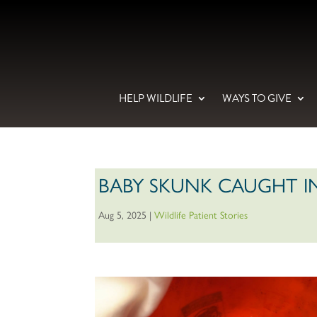
HELP WILDLIFE
WAYS TO GIVE
BABY SKUNK CAUGHT IN
Aug 5, 2025
|
Wildlife Patient Stories