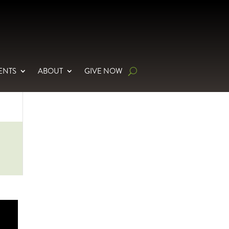
ENTS
ABOUT
GIVE NOW