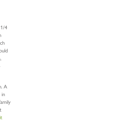
 1/4
h
ich
ould
,
-
n. A
 in
family
t
it