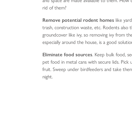
and space are made available to them. How 
rid of them?
Remove
potential rodent homes
like yard
trash, construction waste, etc. Rodents also t
groundcover like ivy, so removing ivy from th
especially around the house, is a good solutio
Eliminate food sources
. Keep bulk food, s
pet food in metal cans with secure lids. Pick u
fruit. Sweep under birdfeeders and take them
night.