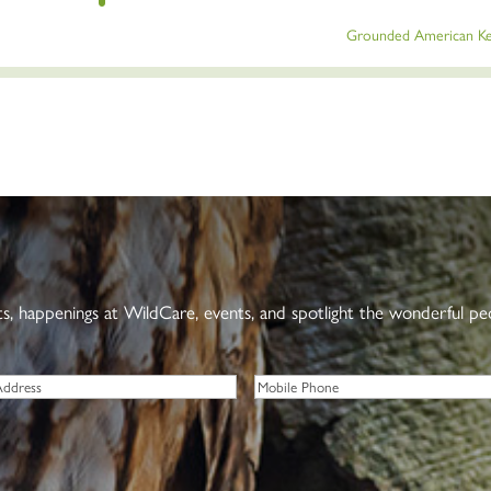
Grounded American Ke
nts, happenings at WildCare, events, and spotlight the wonderful p
Phone