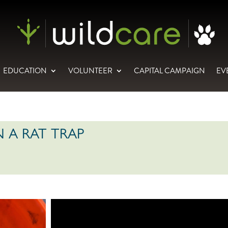
EDUCATION
VOLUNTEER
CAPITAL CAMPAIGN
EV
 A RAT TRAP