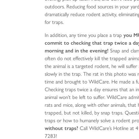
outdoors. Reducing food sources in your yard
dramatically reduce rodent activity, eliminati
for traps.
In addition, any time you place a trap
you M
commit to checking that trap twice a day
morning and in the evening!
Snap and cla
often do not effectively kill the trapped anima
the animal is a targeted rodent, he will suffer
slowly in the trap. The rat in this photo was 
time and brought to WildCare. He made a ful
Checking traps twice a day ensures that an i
animal won’t be left to suffer. WildCare adm
rats and mice, along with other animals, that
trapped, but not killed, by snap traps. Quest
traps or how to humanely solve a rodent pr
without traps?
Call WildCare’s Hotline at 
7283!