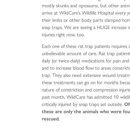
mostly skunks and opossums, but other anima
arrive at WildCare’s Wildlife Hospital every y
their limbs or other body parts clamped horrif
snap traps. We are seeing a HUGE increase i
injuries right now, too.
Each one of these rat trap patients requires 
unbelievable amount of care. Rat trap patient
daily (or twice-daily) medications for pain and
and to increase blood flow to areas constric
trap. They also need extensive wound treatm
these treatments can go on for months becau
nature of constriction and compression injurie
past month, WildCare has admitted 10 wildli
critically injured by snap traps set outside.
Of
these are only the animals who were fo
rescued.