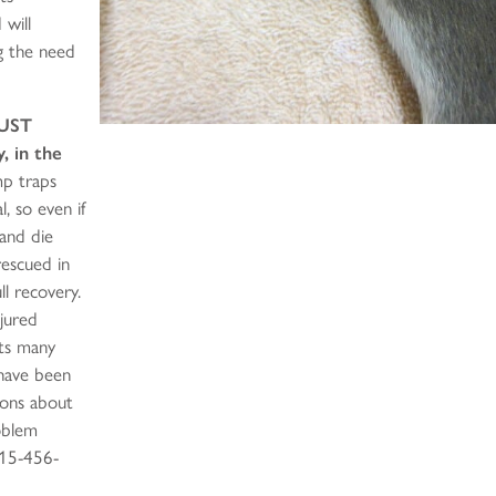
 will
ng the need
UST
, in the
mp traps
l, so even if
 and die
rescued in
l recovery.
njured
its many
 have been
ions about
oblem
415-456-