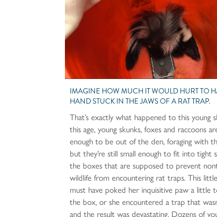
IMAGINE HOW MUCH IT WOULD HURT TO 
HAND STUCK IN THE JAWS OF A RAT TRAP.
That’s exactly what happened to this young 
this age, young skunks, foxes and raccoons ar
enough to be out of the den, foraging with t
but they’re still small enough to fit into tight 
the boxes that are supposed to prevent non
wildlife from encountering rat traps. This litt
must have poked her inquisitive paw a little t
the box, or she encountered a trap that wasn
and the result was devastating. Dozens of yo