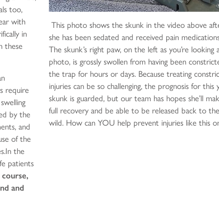
ls too,
ear with
This photo shows the skunk in the video above aft
ically in
she has been sedated and received pain medications
n these
The skunk’s right paw, on the left as you’re looking 
photo, is grossly swollen from having been constrict
the trap for hours or days. Because treating constri
an
injuries can be so challenging, the prognosis for this
s require
skunk is guarded, but our team has hopes she’ll ma
 swelling
full recovery and be able to be released back to th
ted by the
wild. How can YOU help prevent injuries like this o
ents, and
se of the
s.In the
fe patients
 course,
und and