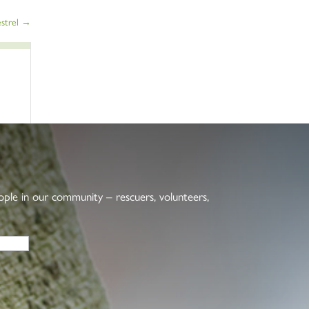
strel
→
eople in our community – rescuers, volunteers,