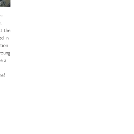
er
.
at the
ed in
ction
 young
ke a
e
ne?