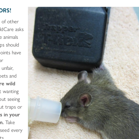
ORS!
 of other
ildCare asks
e animals
aps should
points have
or
unfair,
 pets and
re wild
 wanting
but seeing
ut traps or
s in your
m.
Take
 seed every
ts