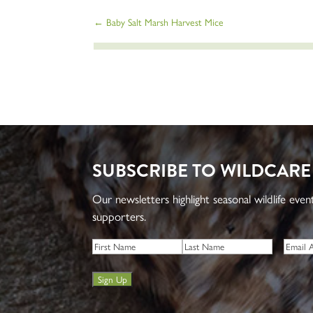
←
Baby Salt Marsh Harvest Mice
SUBSCRIBE TO WILDCARE
Our newsletters highlight seasonal wildlife eve
supporters.
Name
*
Email
*
First
Last
Sign Up