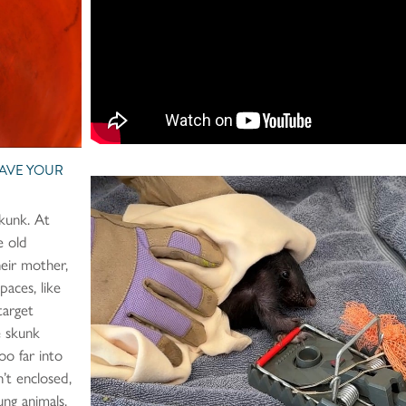
HAVE YOUR
skunk. At
e old
heir mother,
spaces, like
target
le skunk
oo far into
’t enclosed,
ung animals,