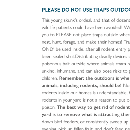
PLEASE DO NOT USE TRAPS OUTDO
This young skunk’s ordeal, and that of dozens
wildlife patients could have been avoided! W
you to PLEASE not place traps outside wher
nest, hunt, forage, and make their homes! Tr
ONLY be used inside, after all rodent entry 
been sealed shut.Distributing deadly devices 
poisonous bait outside where animals roam is 
unkind, inhumane, and can also pose risks to
children.
Remember: the outdoors is whe
animals, including rodents, should be!
Not
rodents inside our homes is understandable, 
rodents in your yard is not a reason to put o
poison.
The best way to get rid of rodent
yard is to remove what is attracting the
down bird feeders, or consistently sweep up
evening, pick up fallen fruit, and don’t feed pe