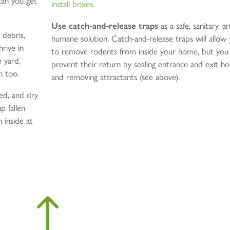
can you get
install boxes.
Use catch-and-release traps
as a safe, sanitary, a
 debris,
humane solution. Catch-and-release traps will allow
hrive in
to remove rodents from inside your home, but you
e yard,
prevent their return by sealing entrance and exit ho
n too.
and removing attractants (see above).
eed, and dry
p fallen
 inside at
!