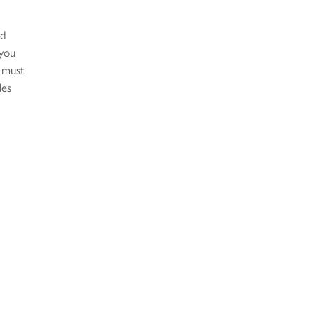
nd
 you
 must
les