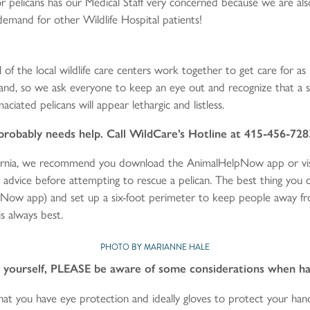
for pelicans has our Medical Staff very concerned because we are al
h demand for other Wildlife Hospital patients!
 of the local wildlife care centers work together to get care for as
nland, so we ask everyone to keep an eye out and recognize that a s
aciated pelicans will appear lethargic and listless.
e probably needs help. Call WildCare’s Hotline at 415-456-728
ifornia, we recommend you download the AnimalHelpNow app or vis
for advice before attempting to rescue a pelican. The best thing you ca
Now app) and set up a six-foot perimeter to keep people away from 
s always best.
PHOTO BY MARIANNE HALE
an yourself, PLEASE be aware of some considerations when han
at you have eye protection and ideally gloves to protect your ha