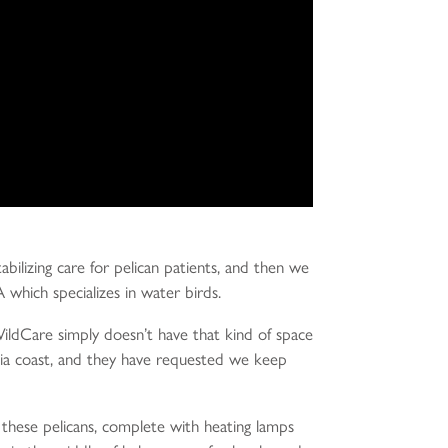
bilizing care for pelican patients, and then we
A which specializes in water birds.
 WildCare simply doesn’t have that kind of space
rnia coast, and they have requested we keep
r these pelicans, complete with heating lamps