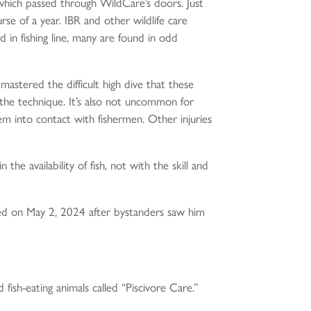
 which passed through WildCare’s doors. Just
e of a year. IBR and other wildlife care
d in fishing line, many are found in odd
 mastered the difficult high dive that these
 the technique. It’s also not uncommon for
em into contact with fishermen. Other injuries
he availability of fish, not with the skill and
ived on May 2, 2024 after bystanders saw him
fish-eating animals called “Piscivore Care.”