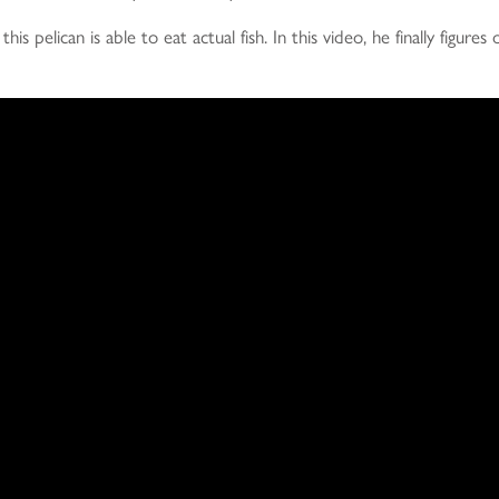
is pelican is able to eat actual fish. In this video, he finally figures