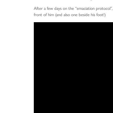
After a few days on the “emaciation protocol”, th
front of him (and also one beside his foot!)