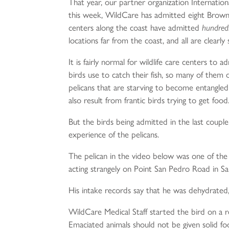
That year, our partner organization Internatio
this week, WildCare has admitted eight Brown P
centers along the coast have admitted
hundred
locations far from the coast, and all are clear
It is fairly normal for wildlife care centers to
birds use to catch their fish, so many of them
pelicans that are starving to become entangled 
also result from frantic birds trying to get food
But the birds being admitted in the last couple o
experience of the pelicans.
The pelican in the video below was one of the
acting strangely on Point San Pedro Road in Sa
His intake records say that he was dehydrated,
WildCare Medical Staff started the bird on a reg
Emaciated animals should not be given solid foo