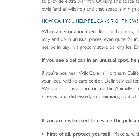
to provide extra warmth. Utilizing this space 
owls (and all wildlife!) and that space is in hig
HOW CAN YOU HELP PELICANS RIGHT NOW?
When an emaciation event like this happens, all
may end up in unusual places, even quite far i
not be in, say, in a grocery store parking lot. Em
If you see a pelican in an unusual spot, h
If you’re not near WildCare in Northern Cal
your local wildlife care center. Definitely call 
WildCare for assistance or use the AnimalHelp
stressed and distressed, so minimizing contact i
If you are instructed to rescue the pelic
First of all, protect yourself.
Make sure th