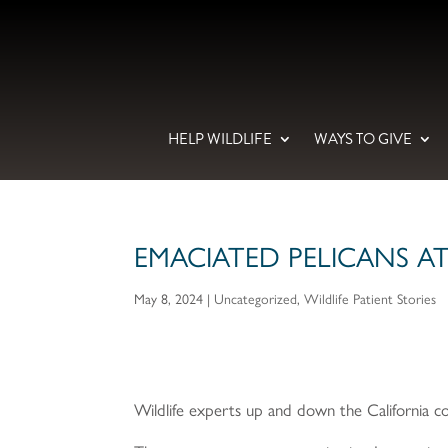
HELP WILDLIFE
WAYS TO GIVE
EMACIATED PELICANS A
May 8, 2024
|
Uncategorized
,
Wildlife Patient Stories
Wildlife experts up and down the California co