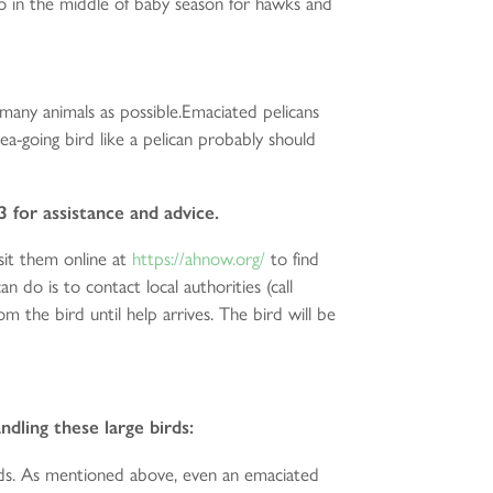
so in the middle of baby season for hawks and
 many animals as possible.Emaciated pelicans
ea-going bird like a pelican probably should
3 for assistance and advice.
it them online at
https://ahnow.org/
to find
n do is to contact local authorities (call
the bird until help arrives. The bird will be
dling these large birds:
nds. As mentioned above, even an emaciated