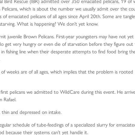
nal Bird Rescue (IBR) admitted over 350 emaciated pelicans, 19 of
elicans, which is about the number we usually admit over the cours
s
of emaciated pelicans of all ages since April 20th. Some are tangle
ly starving. What is happening? We don’t yet know.
 admit juvenile Brown Pelicans. First-year youngsters may have not yet
 do get very hungry or even die of starvation before they figure out
in fishing line when their desperate attempts to find food bring th
.
f weeks are of all ages, which implies that the problem is rooted in t
 first pelicans we admitted to WildCare during this event. He arr
n Rafael.
 thin and depressed on intake.
ular schedule of tube-feedings of a specialized slurry for emaciated 
d because their systems can’t yet handle it.