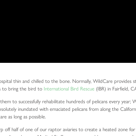
spital thin and chilled to the bone. Normally, WildCare provides sta
s to bring the bird to
International Bird Rescue
(IBR) in Fairfield, C
 them to successfully rehabilitate hundreds of pelicans every year;
absolutely inundated with emaciated pelicans from along the Califo
are as long as possible.
p off half of one of our raptor aviaries to create a heated zone fo