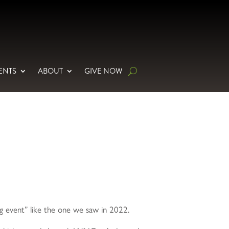
ENTS
ABOUT
GIVE NOW
ng event” like the one we saw in 2022.