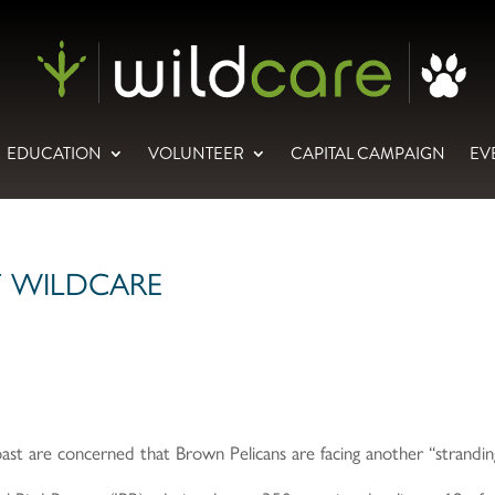
EDUCATION
VOLUNTEER
CAPITAL CAMPAIGN
EV
T WILDCARE
ast are concerned that Brown Pelicans are facing another “strandi