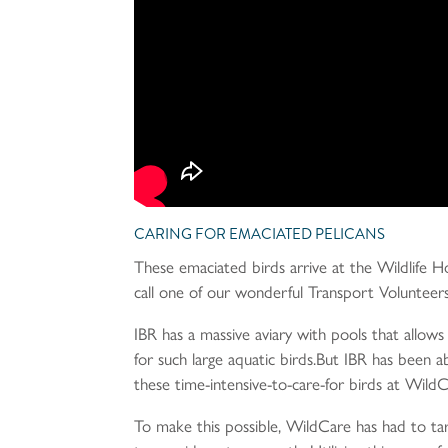
CARING FOR EMACIATED PELICANS
These emaciated birds arrive at the Wildlife Ho
call one of our wonderful Transport Volunteer
IBR has a massive aviary with pools that allows
for such large aquatic birds.But IBR has been 
these time-intensive-to-care-for birds at WildC
To make this possible, WildCare has had to tar